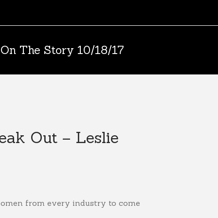
 On The Story 10/18/17
ak Out – Leslie
 women from every industry to come