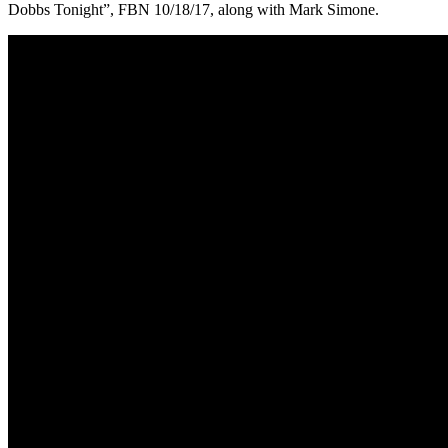
Dobbs Tonight”, FBN 10/18/17, along with Mark Simone.