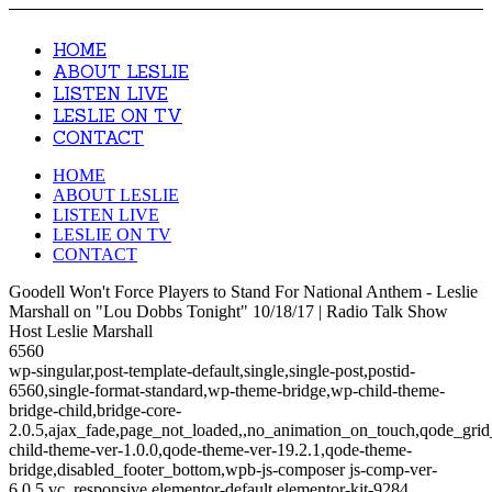
HOME
ABOUT LESLIE
LISTEN LIVE
LESLIE ON TV
CONTACT
HOME
ABOUT LESLIE
LISTEN LIVE
LESLIE ON TV
CONTACT
Goodell Won't Force Players to Stand For National Anthem - Leslie
Marshall on "Lou Dobbs Tonight" 10/18/17 | Radio Talk Show
Host Leslie Marshall
6560
wp-singular,post-template-default,single,single-post,postid-
6560,single-format-standard,wp-theme-bridge,wp-child-theme-
bridge-child,bridge-core-
2.0.5,ajax_fade,page_not_loaded,,no_animation_on_touch,qode_gri
child-theme-ver-1.0.0,qode-theme-ver-19.2.1,qode-theme-
bridge,disabled_footer_bottom,wpb-js-composer js-comp-ver-
6.0.5,vc_responsive,elementor-default,elementor-kit-9284