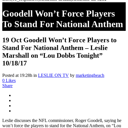
Goodell Won’t Force Players
To Stand For National Anthem
– Leslie Marshall On “Lou
19 Oct
Goodell Won’t Force Players to
Dobbs Tonight” 10/18/17
Stand For National Anthem – Leslie
Marshall on “Lou Dobbs Tonight”
10/18/17
Posted at 19:28h
in
LESLIE ON TV
by
marketingbeach
0
Likes
Share
Leslie discusses the NFL commissioner, Roger Goodell, saying he
won’t force the players to stand for the National Anthem, on “Lou