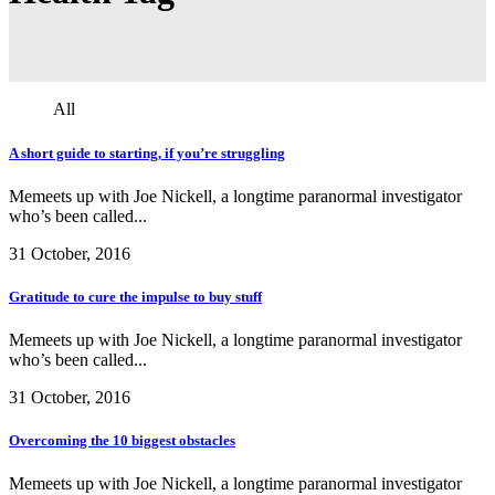
All
A short guide to starting, if you’re struggling
Memeets up with Joe Nickell, a longtime paranormal investigator
who’s been called...
31 October, 2016
Gratitude to cure the impulse to buy stuff
Memeets up with Joe Nickell, a longtime paranormal investigator
who’s been called...
31 October, 2016
Overcoming the 10 biggest obstacles
Memeets up with Joe Nickell, a longtime paranormal investigator