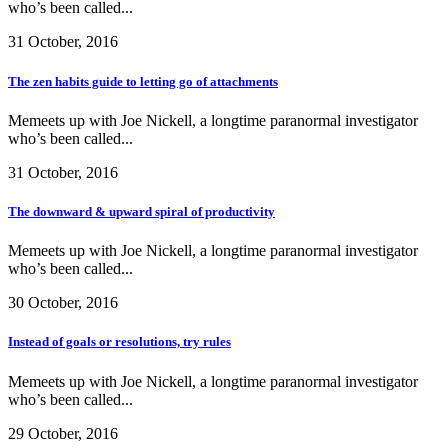
who’s been called...
31 October, 2016
The zen habits guide to letting go of attachments
Memeets up with Joe Nickell, a longtime paranormal investigator
who’s been called...
31 October, 2016
The downward & upward spiral of productivity
Memeets up with Joe Nickell, a longtime paranormal investigator
who’s been called...
30 October, 2016
Instead of goals or resolutions, try rules
Memeets up with Joe Nickell, a longtime paranormal investigator
who’s been called...
29 October, 2016