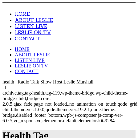
HOME
ABOUT LESLIE
LISTEN LIVE
LESLIE ON TV
CONTACT
HOME
ABOUT LESLIE
LISTEN LIVE
LESLIE ON TV
CONTACT
health | Radio Talk Show Host Leslie Marshall
-1
archive,tag,tag-health,tag-119,wp-theme-bridge,wp-child-theme-
bridge-child,bridge-core-
2.0.5,ajax_fade,page_not_loaded,,no_animation_on_touch,qode_gri
child-theme-ver-1.0.0,qode-theme-ver-19.2.1,qode-theme-
bridge,disabled_footer_bottom,wpb-js-composer js-comp-ver-
6.0.5,vc_responsive,elementor-default,elementor-kit-9284
Health Tag