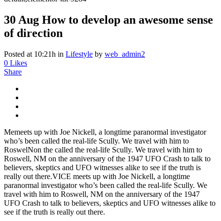
30 Aug
How to develop an awesome sense
of direction
Posted at 10:21h
in
Lifestyle
by
web_admin2
0
Likes
Share
Memeets up with Joe Nickell, a longtime paranormal investigator
who’s been called the real-life Scully. We travel with him to
RoswelNon the called the real-life Scully. We travel with him to
Roswell, NM on the anniversary of the 1947 UFO Crash to talk to
believers, skeptics and UFO witnesses alike to see if the truth is
really out there.VICE meets up with Joe Nickell, a longtime
paranormal investigator who’s been called the real-life Scully. We
travel with him to Roswell, NM on the anniversary of the 1947
UFO Crash to talk to believers, skeptics and UFO witnesses alike to
see if the truth is really out there.