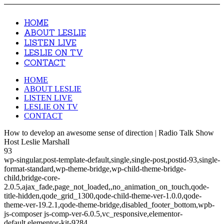
HOME
ABOUT LESLIE
LISTEN LIVE
LESLIE ON TV
CONTACT
HOME
ABOUT LESLIE
LISTEN LIVE
LESLIE ON TV
CONTACT
How to develop an awesome sense of direction | Radio Talk Show
Host Leslie Marshall
93
wp-singular,post-template-default,single,single-post,postid-93,single-
format-standard,wp-theme-bridge,wp-child-theme-bridge-
child,bridge-core-
2.0.5,ajax_fade,page_not_loaded,,no_animation_on_touch,qode-
title-hidden,qode_grid_1300,qode-child-theme-ver-1.0.0,qode-
theme-ver-19.2.1,qode-theme-bridge,disabled_footer_bottom,wpb-
js-composer js-comp-ver-6.0.5,vc_responsive,elementor-
default,elementor-kit-9284