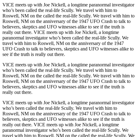
VICE meets up with Joe Nickell, a longtime paranormal investigator
who’s been called the real-life Scully. We travel with him to
Roswell, NM on the called the real-life Scully. We travel with him to
Roswell, NM on the anniversary of the 1947 UFO Crash to talk to
believers, skeptics and UFO witnesses alike to see if the truth is
really out there. VICE meets up with Joe Nickell, a longtime
paranormal investigator who’s been called the real-life Scully. We
travel with him to Roswell, NM on the anniversary of the 1947
UFO Crash to talk to believers, skeptics and UFO witnesses alike to
see if the truth is really out there.
VICE meets up with Joe Nickell, a longtime paranormal investigator
who’s been called the real-life Scully. We travel with him to
Roswell, NM on the called the real-life Scully. We travel with him to
Roswell, NM on the anniversary of the 1947 UFO Crash to talk to
believers, skeptics and UFO witnesses alike to see if the truth is
really out there.
VICE meets up with Joe Nickell, a longtime paranormal investigator
who’s been called the real-life Scully. We travel with him to
Roswell, NM on the anniversary of the 1947 UFO Crash to talk to
believers, skeptics and UFO witnesses alike to see if the truth is
really out there. VICE meets up with Joe Nickell, a longtime
paranormal investigator who’s been called the real-life Scully. We
travel with him to Roswell, NM on the called the real-life Scully. We