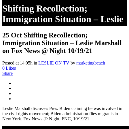
Shifting Recollection;
Immigration Situation – Leslie
Marshall On Fox News @
25 Oct
Shifting Recollection;
Night 10/19/21
Immigration Situation – Leslie Marshall
on Fox News @ Night 10/19/21
Posted at 14:05h
in
LESLIE ON TV
by
marketingbeach
0
Likes
Share
Leslie Marshall discusses Pres. Biden claiming he was involved in
the civil rights movement; Biden administration flies migrants to
New York. Fox News @ Night, FNC, 10/19/21.