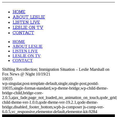
HOME
ABOUT LESLIE
LISTEN LIVE
LESLIE ON TV
CONTACT
HOME
ABOUT LESLIE
LISTEN LIVE
LESLIE ON TV
CONTACT
Shifting Recollection; Immigration Situation – Leslie Marshall on
Fox News @ Night 10/19/21
10035
wp-singular,post-template-default,single,single-post,postid-
10035,single-format-standard,wp-theme-bridge,wp-child-theme-
bridge-child,bridge-core-
2.0.5,ajax_fade,page_not_loaded,,no_animation_on_touch,qode_gri
child-theme-ver-1.0.0,qode-theme-ver-19.2.1,qode-theme-
bridge,disabled_footer_bottom,wpb-js-composer js-comp-ver-
6.0.5,vc_responsive,elementor-default,elementor-kit-9284