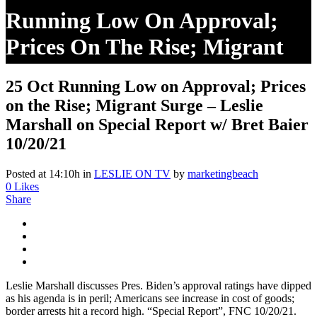
Running Low On Approval;
Prices On The Rise; Migrant
Surge – Leslie Marshall On
25 Oct
Running Low on Approval; Prices
Special Report W/ Bret Baier
on the Rise; Migrant Surge – Leslie
10/20/21
Marshall on Special Report w/ Bret Baier
10/20/21
Posted at 14:10h
in
LESLIE ON TV
by
marketingbeach
0
Likes
Share
Leslie Marshall discusses Pres. Biden’s approval ratings have dipped
as his agenda is in peril; Americans see increase in cost of goods;
border arrests hit a record high. “Special Report”, FNC 10/20/21.