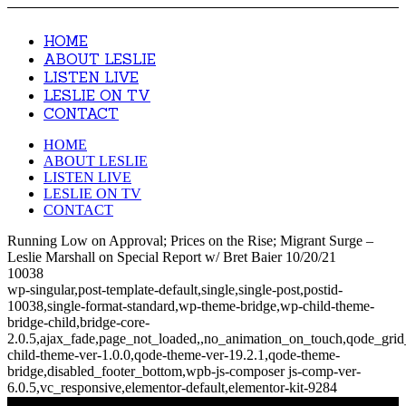
HOME
ABOUT LESLIE
LISTEN LIVE
LESLIE ON TV
CONTACT
HOME
ABOUT LESLIE
LISTEN LIVE
LESLIE ON TV
CONTACT
Running Low on Approval; Prices on the Rise; Migrant Surge –
Leslie Marshall on Special Report w/ Bret Baier 10/20/21
10038
wp-singular,post-template-default,single,single-post,postid-
10038,single-format-standard,wp-theme-bridge,wp-child-theme-
bridge-child,bridge-core-
2.0.5,ajax_fade,page_not_loaded,,no_animation_on_touch,qode_gri
child-theme-ver-1.0.0,qode-theme-ver-19.2.1,qode-theme-
bridge,disabled_footer_bottom,wpb-js-composer js-comp-ver-
6.0.5,vc_responsive,elementor-default,elementor-kit-9284