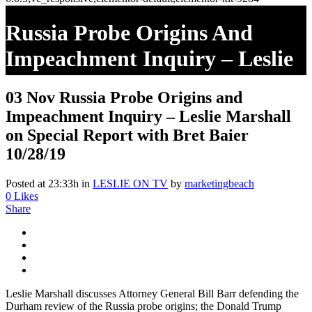
Russia Probe Origins And
Impeachment Inquiry – Leslie
Marshall On Special Report
03 Nov
Russia Probe Origins and
With Bret Baier 10/28/19
Impeachment Inquiry – Leslie Marshall
on Special Report with Bret Baier
10/28/19
Posted at 23:33h
in
LESLIE ON TV
by
marketingbeach
0
Likes
Share
Leslie Marshall discusses Attorney General Bill Barr defending the
Durham review of the Russia probe origins; the Donald Trump