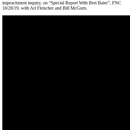
impeachment inquiry, on “Special Report With Bret Baier”, FNC
10/28/19, with Ari Fleischer and Bill McGurn.