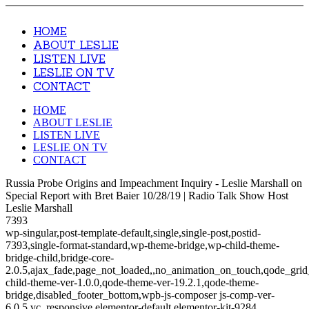
HOME
ABOUT LESLIE
LISTEN LIVE
LESLIE ON TV
CONTACT
HOME
ABOUT LESLIE
LISTEN LIVE
LESLIE ON TV
CONTACT
Russia Probe Origins and Impeachment Inquiry - Leslie Marshall on
Special Report with Bret Baier 10/28/19 | Radio Talk Show Host
Leslie Marshall
7393
wp-singular,post-template-default,single,single-post,postid-
7393,single-format-standard,wp-theme-bridge,wp-child-theme-
bridge-child,bridge-core-
2.0.5,ajax_fade,page_not_loaded,,no_animation_on_touch,qode_gri
child-theme-ver-1.0.0,qode-theme-ver-19.2.1,qode-theme-
bridge,disabled_footer_bottom,wpb-js-composer js-comp-ver-
6.0.5,vc_responsive,elementor-default,elementor-kit-9284