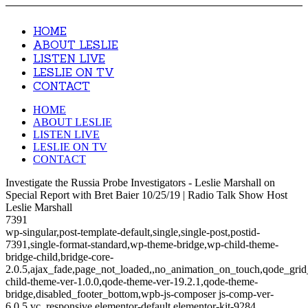
HOME
ABOUT LESLIE
LISTEN LIVE
LESLIE ON TV
CONTACT
HOME
ABOUT LESLIE
LISTEN LIVE
LESLIE ON TV
CONTACT
Investigate the Russia Probe Investigators - Leslie Marshall on
Special Report with Bret Baier 10/25/19 | Radio Talk Show Host
Leslie Marshall
7391
wp-singular,post-template-default,single,single-post,postid-
7391,single-format-standard,wp-theme-bridge,wp-child-theme-
bridge-child,bridge-core-
2.0.5,ajax_fade,page_not_loaded,,no_animation_on_touch,qode_gri
child-theme-ver-1.0.0,qode-theme-ver-19.2.1,qode-theme-
bridge,disabled_footer_bottom,wpb-js-composer js-comp-ver-
6.0.5,vc_responsive,elementor-default,elementor-kit-9284