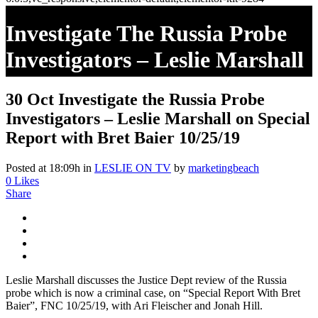
Investigate The Russia Probe
Investigators – Leslie Marshall
On Special Report With Bret
30 Oct
Investigate the Russia Probe
Baier 10/25/19
Investigators – Leslie Marshall on Special
Report with Bret Baier 10/25/19
Posted at 18:09h
in
LESLIE ON TV
by
marketingbeach
0
Likes
Share
Leslie Marshall discusses the Justice Dept review of the Russia
probe which is now a criminal case, on “Special Report With Bret
Baier”, FNC 10/25/19, with Ari Fleischer and Jonah Hill.