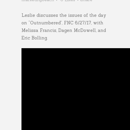
Leslie discusses the issues of the day
on “Outnumbered”, FNC 6/27/17, with
Melissa Francis, Dagen McDowell, and
Eric Bolling.