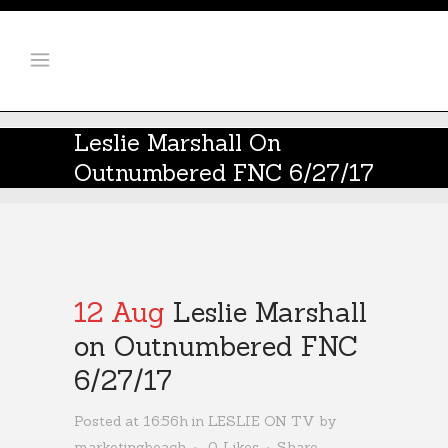
Leslie Marshall On
Outnumbered FNC 6/27/17
12 Aug
Leslie Marshall
on Outnumbered FNC
6/27/17
Posted at 16:56h
in
LESLIE ON TV
by
marketingbeach
0
Likes
Share