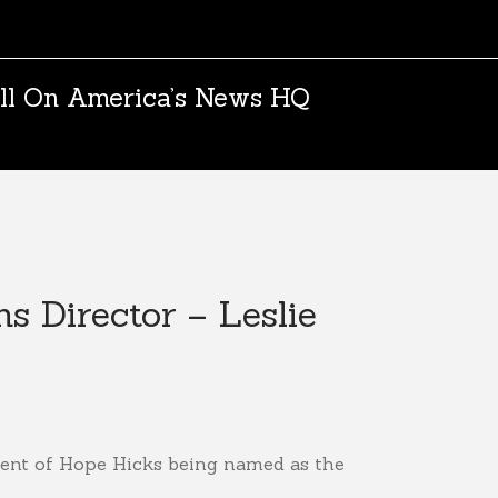
ll On America’s News HQ
 Director – Leslie
ment of Hope Hicks being named as the