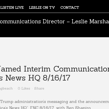
LISTEN LIVE
LESLIE ON TV
CONTACT
ommunications Director – Leslie Marsha
med Interim Communications
’s News HQ 8/16/17
ngbeach
0
Likes
Share
the Trump administration’s messaging and the announce
ca’s News HQ”, FNC 8/16/17, with Ben Shapiro.