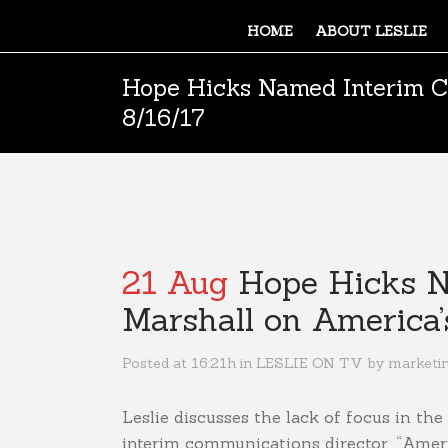
HOME
ABOUT LESLIE
Hope Hicks Named Interim C
8/16/17
21 Aug
Hope Hicks Na
Marshall on America
Posted at 16:21h
in
LESLIE ON TV
by
marketi
Leslie discusses the lack of focus in 
interim communications director. “Ameri