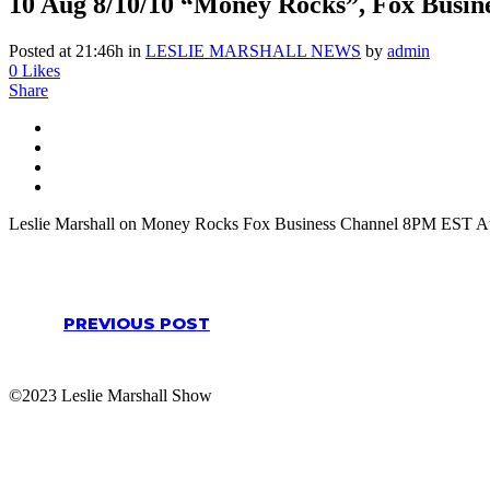
10 Aug
8/10/10 “Money Rocks”, Fox Busin
Posted at 21:46h
in
LESLIE MARSHALL NEWS
by
admin
0
Likes
Share
Leslie Marshall on Money Rocks Fox Business Channel 8PM EST Au
PREVIOUS POST
©2023 Leslie Marshall Show