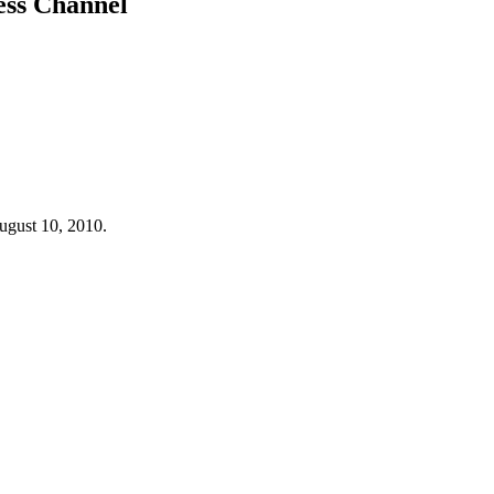
ess Channel
gust 10, 2010.