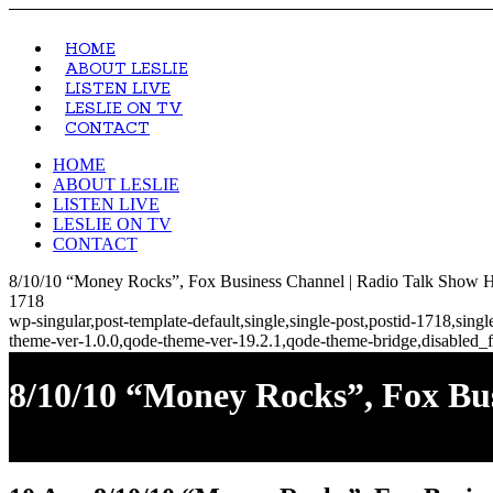
HOME
ABOUT LESLIE
LISTEN LIVE
LESLIE ON TV
CONTACT
HOME
ABOUT LESLIE
LISTEN LIVE
LESLIE ON TV
CONTACT
8/10/10 “Money Rocks”, Fox Business Channel | Radio Talk Show Ho
1718
wp-singular,post-template-default,single,single-post,postid-1718,si
theme-ver-1.0.0,qode-theme-ver-19.2.1,qode-theme-bridge,disabled_f
8/10/10 “Money Rocks”, Fox Bu