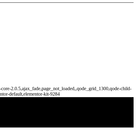
ge-core-2.0.5,ajax_fade,page_not_loaded,,qode_grid_1300,qode-child-
tor-default,elementor-kit-9284