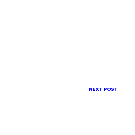
NEXT POST