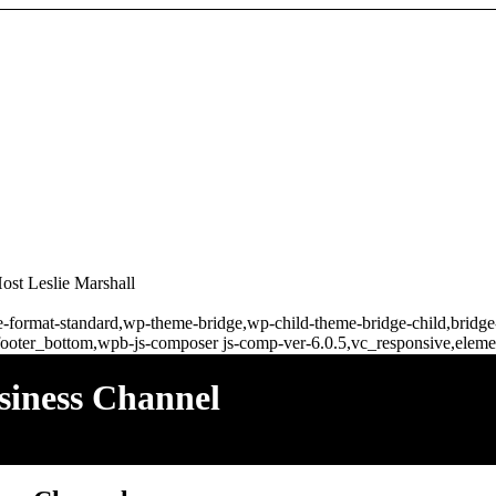
st Leslie Marshall
ngle-format-standard,wp-theme-bridge,wp-child-theme-bridge-child,brid
ooter_bottom,wpb-js-composer js-comp-ver-6.0.5,vc_responsive,elemen
siness Channel