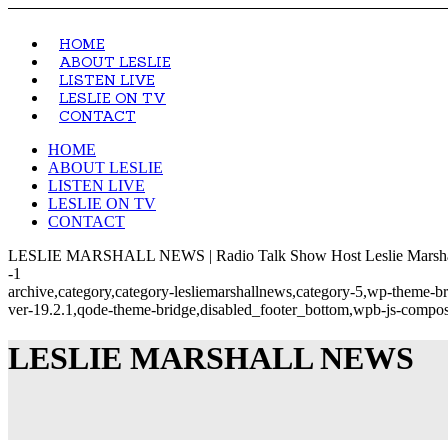
HOME
ABOUT LESLIE
LISTEN LIVE
LESLIE ON TV
CONTACT
HOME
ABOUT LESLIE
LISTEN LIVE
LESLIE ON TV
CONTACT
LESLIE MARSHALL NEWS | Radio Talk Show Host Leslie Marsha
-1
archive,category,category-lesliemarshallnews,category-5,wp-theme-b
ver-19.2.1,qode-theme-bridge,disabled_footer_bottom,wpb-js-compose
LESLIE MARSHALL NEWS