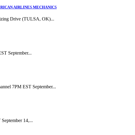
RICAN AIRLINES MECHANICS
izing Drive (TULSA, OK)...
EST September...
Channel 7PM EST September...
September 14,...