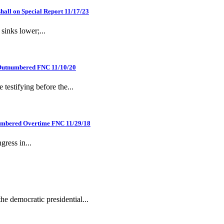
hall on Special Report 11/17/23
sinks lower;...
n Outnumbered FNC 11/10/20
estifying before the...
numbered Overtime FNC 11/29/18
gress in...
he democratic presidential...