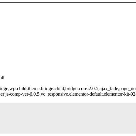
ll
ridge,wp-child-theme-bridge-child,bridge-core-2.0.5,ajax_fade,page_n
r js-comp-ver-6.0.5,vc_responsive,elementor-default,elementor-kit-9