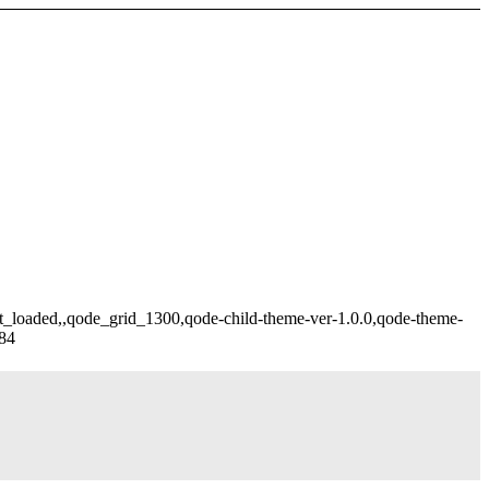
ot_loaded,,qode_grid_1300,qode-child-theme-ver-1.0.0,qode-theme-
284