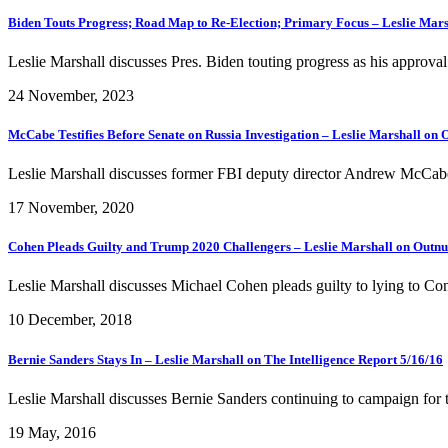
Biden Touts Progress; Road Map to Re-Election; Primary Focus – Leslie Mars
Leslie Marshall discusses Pres. Biden touting progress as his approval 
24 November, 2023
McCabe Testifies Before Senate on Russia Investigation – Leslie Marshall o
Leslie Marshall discusses former FBI deputy director Andrew McCabe t
17 November, 2020
Cohen Pleads Guilty and Trump 2020 Challengers – Leslie Marshall on Out
Leslie Marshall discusses Michael Cohen pleads guilty to lying to Con
10 December, 2018
Bernie Sanders Stays In – Leslie Marshall on The Intelligence Report 5/16/16
Leslie Marshall discusses Bernie Sanders continuing to campaign for t
19 May, 2016