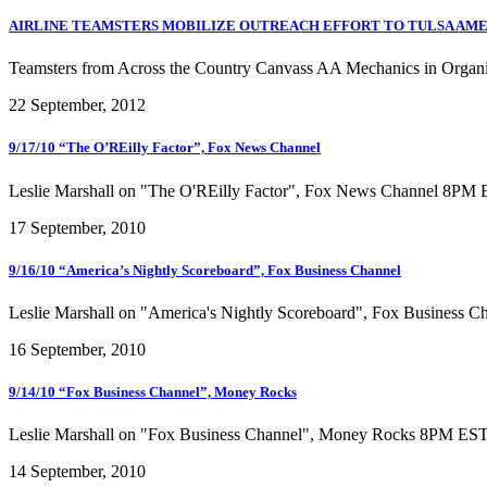
AIRLINE TEAMSTERS MOBILIZE OUTREACH EFFORT TO TULSA AME
Teamsters from Across the Country Canvass AA Mechanics in Organ
22 September, 2012
9/17/10 “The O’REilly Factor”, Fox News Channel
Leslie Marshall on "The O'REilly Factor", Fox News Channel 8PM 
17 September, 2010
9/16/10 “America’s Nightly Scoreboard”, Fox Business Channel
Leslie Marshall on "America's Nightly Scoreboard", Fox Business 
16 September, 2010
9/14/10 “Fox Business Channel”, Money Rocks
Leslie Marshall on "Fox Business Channel", Money Rocks 8PM EST 
14 September, 2010