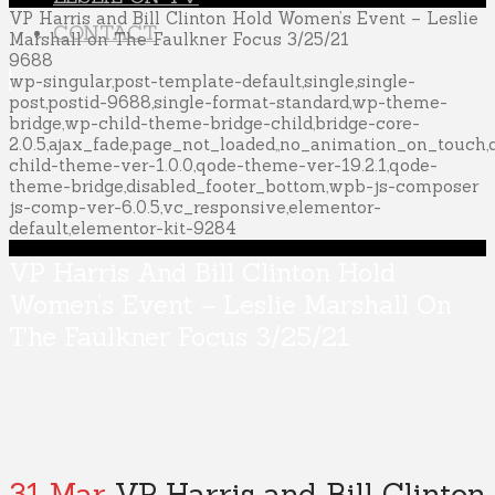
VP Harris and Bill Clinton Hold Women’s Event – Leslie
CONTACT
Marshall on The Faulkner Focus 3/25/21
9688
wp-singular,post-template-default,single,single-
post,postid-9688,single-format-standard,wp-theme-
bridge,wp-child-theme-bridge-child,bridge-core-
2.0.5,ajax_fade,page_not_loaded,,no_animation_on_touch
child-theme-ver-1.0.0,qode-theme-ver-19.2.1,qode-
theme-bridge,disabled_footer_bottom,wpb-js-composer
js-comp-ver-6.0.5,vc_responsive,elementor-
default,elementor-kit-9284
VP Harris And Bill Clinton Hold
Women’s Event – Leslie Marshall On
The Faulkner Focus 3/25/21
31 Mar
VP Harris and Bill Clinton