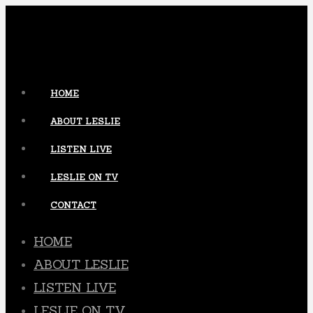
HOME
ABOUT LESLIE
LISTEN LIVE
LESLIE ON TV
CONTACT
HOME
ABOUT LESLIE
LISTEN LIVE
LESLIE ON TV