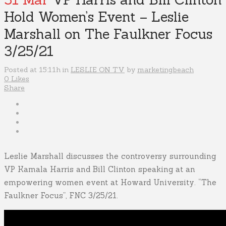
Hold Women’s Event – Leslie
Marshall on The Faulkner Focus
3/25/21
Posted at 15:11h
in
LESLIE ON TV
by
marketingbeach
0
Likes
Share
Leslie Marshall discusses the controversy surrounding
VP Kamala Harris and Bill Clinton speaking at an
empowering women event at Howard University. “The
Faulkner Focus”, FNC 3/25/21.