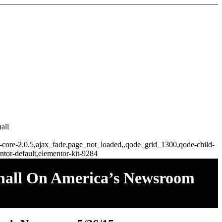
all
ge-core-2.0.5,ajax_fade,page_not_loaded,,qode_grid_1300,qode-child-
tor-default,elementor-kit-9284
shall On America’s Newsroom