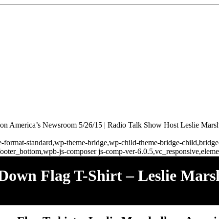
 on America’s Newsroom 5/26/15 | Radio Talk Show Host Leslie Marsh
ngle-format-standard,wp-theme-bridge,wp-child-theme-bridge-child,brid
ooter_bottom,wpb-js-composer js-comp-ver-6.0.5,vc_responsive,elemen
 Down Flag T-Shirt – Leslie Mar