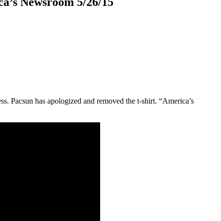
ca’s Newsroom 5/26/15
ress. Pacsun has apologized and removed the t-shirt. “America’s