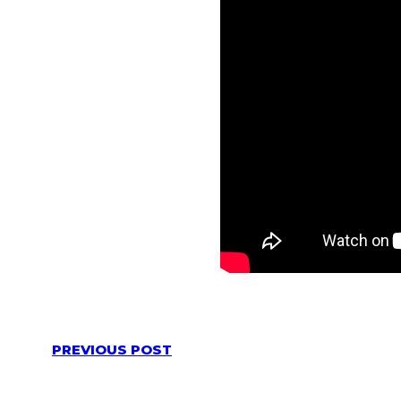
PREVIOUS POST