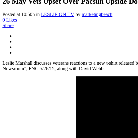
26 May
Vets Upset Over Pacsun Upside Dow
Posted at 10:50h
in
LESLIE ON TV
by
marketingbeach
0
Likes
Share
Leslie Marshall discusses veterans reactions to a new t-shirt release
Newsroom”, FNC 5/26/15, along with David Webb.