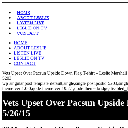
HOME
ABOUT LESLIE
LISTEN LIVE
LESLIE ON TV
CONTACT
HOME
ABOUT LESLIE
LISTEN LIVE
LESLIE ON TV
CONTACT
Vets Upset Over Pacsun Upside Down Flag T-shirt – Leslie Marshall
5203
wp-singular,post-template-default,single,single-post,postid-5203,si
theme-ver-1.0.0,qode-theme-ver-19.2.1,qode-theme-bridge,disabled_f
Vets Upset Over Pacsun Upside
5/26/15