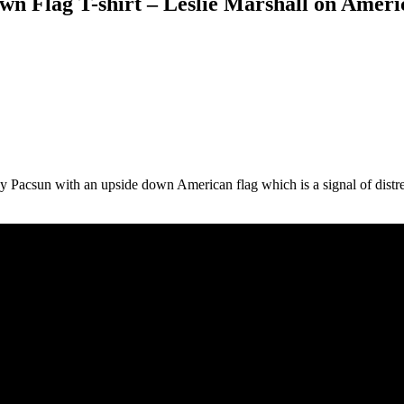
n Flag T-shirt – Leslie Marshall on Ameri
d by Pacsun with an upside down American flag which is a signal of dist