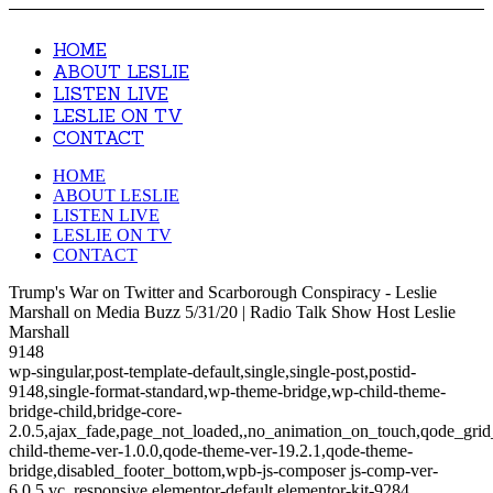
HOME
ABOUT LESLIE
LISTEN LIVE
LESLIE ON TV
CONTACT
HOME
ABOUT LESLIE
LISTEN LIVE
LESLIE ON TV
CONTACT
Trump's War on Twitter and Scarborough Conspiracy - Leslie
Marshall on Media Buzz 5/31/20 | Radio Talk Show Host Leslie
Marshall
9148
wp-singular,post-template-default,single,single-post,postid-
9148,single-format-standard,wp-theme-bridge,wp-child-theme-
bridge-child,bridge-core-
2.0.5,ajax_fade,page_not_loaded,,no_animation_on_touch,qode_gri
child-theme-ver-1.0.0,qode-theme-ver-19.2.1,qode-theme-
bridge,disabled_footer_bottom,wpb-js-composer js-comp-ver-
6.0.5,vc_responsive,elementor-default,elementor-kit-9284