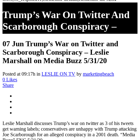
Trump’s War On Twitter And
Scarborough Conspiracy –
Leslie Marshall On Media Buzz
07 Jun
Trump’s War on Twitter and
5/31/20
Scarborough Conspiracy – Leslie
Marshall on Media Buzz 5/31/20
Posted at 09:17h
in
LESLIE ON TV
by
marketingbeach
0
Likes
Share
Leslie Marshall discusses Trump’s war on twitter as 3 of his tweets
get warning labels; conservatives are unhappy with Trump attacking
Joe Scarborough for an alleged conspiracy in a 2001 death. “Media