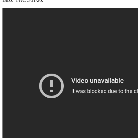
Buzz” FNC 5/31/20.