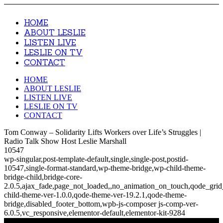
HOME
ABOUT LESLIE
LISTEN LIVE
LESLIE ON TV
CONTACT
HOME
ABOUT LESLIE
LISTEN LIVE
LESLIE ON TV
CONTACT
Tom Conway – Solidarity Lifts Workers over Life’s Struggles |
Radio Talk Show Host Leslie Marshall
10547
wp-singular,post-template-default,single,single-post,postid-
10547,single-format-standard,wp-theme-bridge,wp-child-theme-
bridge-child,bridge-core-
2.0.5,ajax_fade,page_not_loaded,,no_animation_on_touch,qode_gri
child-theme-ver-1.0.0,qode-theme-ver-19.2.1,qode-theme-
bridge,disabled_footer_bottom,wpb-js-composer js-comp-ver-
6.0.5,vc_responsive,elementor-default,elementor-kit-9284