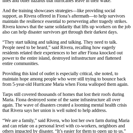
lines and other hazards that hurricanes leave in their wake.
And the training showcases strategies—like providing social
support, as Rivera offered in Fiona’s aftermath—to help survivors
maintain the resilience essential to persevering after tragedy strikes.
Rivera knows that the same solidarity that lifts up workers on the job
also can help disaster survivors get through their darkest days.
“They start talking and talking and talking. They need to talk.
People need to be heard,” said Rivera, recalling how eagerly
residents related their experiences to her after Fiona knocked out
power to the entire island, destroyed infrastructure and flattened
entire communities.
Providing this kind of outlet is especially critical, she noted, to
maintain hope among people who were still trying to bounce back
from 5-year-old Hurricane Maria when Fiona walloped them again.
Tarps still covered thousands of homes that lost their roofs during
Maria. Fiona destroyed some of the same infrastructure all over
again. The wave of disasters created a looming mental health crisis
that Rivera says her union is well suited to help address.
“We are a family,” said Rivera, who lost her own farm during Maria
and can relate on a personal level with co-workers, neighbors and
others impacted by disaster. “It’s easier for them to open up to us.”