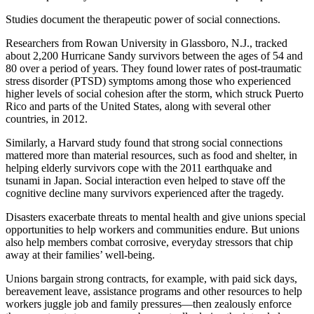
Studies document the therapeutic power of social connections.
Researchers from Rowan University in Glassboro, N.J., tracked
about 2,200 Hurricane Sandy survivors between the ages of 54 and
80 over a period of years. They found lower rates of post-traumatic
stress disorder (PTSD) symptoms among those who experienced
higher levels of social cohesion after the storm, which struck Puerto
Rico and parts of the United States, along with several other
countries, in 2012.
Similarly, a Harvard study found that strong social connections
mattered more than material resources, such as food and shelter, in
helping elderly survivors cope with the 2011 earthquake and
tsunami in Japan. Social interaction even helped to stave off the
cognitive decline many survivors experienced after the tragedy.
Disasters exacerbate threats to mental health and give unions special
opportunities to help workers and communities endure. But unions
also help members combat corrosive, everyday stressors that chip
away at their families’ well-being.
Unions bargain strong contracts, for example, with paid sick days,
bereavement leave, assistance programs and other resources to help
workers juggle job and family pressures—then zealously enforce