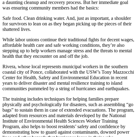
a daunting cleanup and recovery process. But her immediate goal
was ensuring community members had the basics:
Safe food. Clean drinking water. And, just as important, a shoulder
for survivors to lean on as they began picking up the pieces of their
shattered lives.
While labor unions continue their traditional fights for decent wages,
affordable health care and safe working conditions, they’re also
stepping up to help workers manage stress and the threats to mental
health that they encounter on and off the job.
Rivera, whose local represents municipal workers in the southern
coastal city of Ponce, collaborated with the USW’s Tony Mazzocchi
Center for Health, Safety and Environmental Education in recent
years to deliver disaster and mental resilience training to island
communities pummeled by a string of hurricanes and earthquakes.
The training includes techniques for helping families prepare
physically and psychologically for disasters, such as assembling “go
bags” to sustain them in case of extended evacuations. The program,
adapted from resources and materials developed by the National
Institute of Environmental Health Sciences Worker Training
Program, also helps to boost residents’ safety and confidence by
demonstrating how to guard against contaminants, downed power