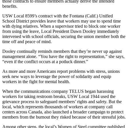
those contracts to ensure members actually derive the intended
benefits.
USW Local 8599’s contract with the Fontana (Calif.) Unified
School District provides leave that workers may use to spend time
with dying relatives. When a supervisor tried to block one worker
from using the leave, Local President Dawn Dooley immediately
intervened with school officials, securing the union member both the
time off and peace of mind.
Dooley continually reminds members that they’re never up against
management alone. “You have the right to representation,” she says,
“even if the conflict occurs at a potluck dinner.”
As more and more Americans report problems with stress, unions
seek new ways to leverage the power of solidarity and equip
workers in the fight for mental health.
When the communications company TELUS began harassing
workers for taking restroom breaks, USW Local 1944 used the
grievance process to safeguard members’ rights and safety. But the
local, which represents thousands of workers at company call
centers across Canada, also launched a broader campaign to protect
members from the burnout they risked because of their stressful jobs.
Among other steps, the local’s Women of Steel committee published