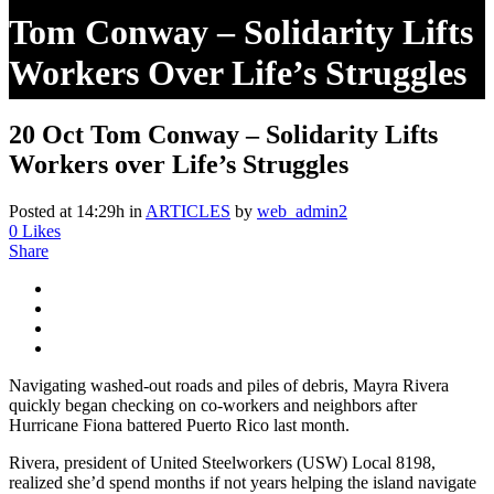
Tom Conway – Solidarity Lifts
Workers Over Life’s Struggles
20 Oct
Tom Conway – Solidarity Lifts
Workers over Life’s Struggles
Posted at 14:29h
in
ARTICLES
by
web_admin2
0
Likes
Share
Navigating washed-out roads and piles of debris, Mayra Rivera
quickly began checking on co-workers and neighbors after
Hurricane Fiona battered Puerto Rico last month.
Rivera, president of United Steelworkers (USW) Local 8198,
realized she’d spend months if not years helping the island navigate