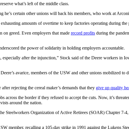
reserve what’s left of the middle class.
ng he’s certain other unions will back his members, who work at Arconi
xhausting amounts of overtime to keep factories operating during the
wn on greed. Even employers that made
record profits
during the pandemi
derscored the power of solidarity in holding employers accountable.
em, especially after the injunction,” Stock said of the Deere workers 
o Deere’s avarice, members of the USW and other unions mobilized to d
 after rejecting the cereal maker’s demands that they
give up quality he
s across the border if they refused to accept the cuts. Now, it’s threat
vists around the nation.
the Steelworkers Organization of Active Retirees (SOAR) Chapter 7-4, 
 USW member, recalling a 105-day strike in 1991 against the Lukens Ste