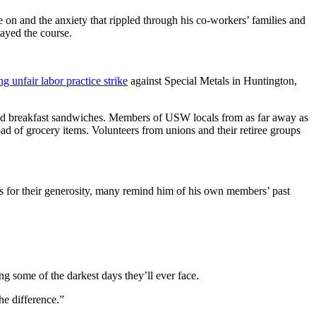
re on and the anxiety that rippled through his co-workers’ families and
ayed the course.
 unfair labor practice strike
against Special Metals in Huntington,
e and breakfast sandwiches. Members of USW locals from as far away as
d of grocery items. Volunteers from unions and their retiree groups
s for their generosity, many remind him of his own members’ past
ing some of the darkest days they’ll ever face.
he difference.”