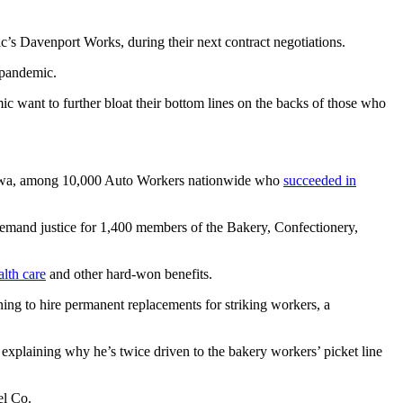
c’s Davenport Works, during their next contract negotiations.
 pandemic.
c want to further bloat their bottom lines on the backs of those who
in Iowa, among 10,000 Auto Workers nationwide who
succeeded in
emand justice for 1,400 members of the Bakery, Confectionery,
alth care
and other hard-won benefits.
ening to hire permanent replacements for striking workers, a
explaining why he’s twice driven to the bakery workers’ picket line
el Co.