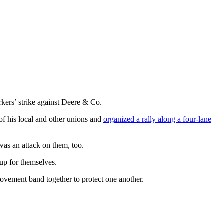
kers’ strike against Deere & Co.
of his local and other unions and
organized a rally along a four-lane
as an attack on them, too.
up for themselves.
ovement band together to protect one another.