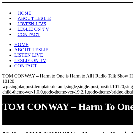
HOME
ABOUT LESLIE
LISTEN LIVE
LESLIE ON TV
CONTACT
HOME
ABOUT LESLIE
LISTEN LIVE
LESLIE ON TV
CONTACT
TOM CONWAY – Harm to One is Harm to All | Radio Talk Show Hos
10120
wp-singular,post-template-default,single,single-post,postid-10120,s
child-theme-ver-1.0.0,qode-theme-ver-19.2.1,qode-theme-bridge,disa
TOM CONWAY – Harm To One I