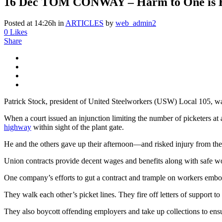
16 Dec
TOM CONWAY – Harm to One is H
Posted at 14:26h
in
ARTICLES
by
web_admin2
0
Likes
Share
Patrick Stock, president of United Steelworkers (USW) Local 105, wa
When a court issued an injunction limiting the number of picketers at
highway
within sight of the plant gate.
He and the others gave up their afternoon—and risked injury from th
Union contracts provide decent wages and benefits along with safe wo
One company’s efforts to gut a contract and trample on workers embol
They walk each other’s picket lines. They fire off letters of support to
They also boycott offending employers and take up collections to ensu