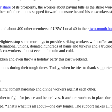
ir share
of its prosperity, the worries about paying bills as the strike wo
rs of other unions stepped forward to ensure he and his co-workers st
n and about 400 other members of USW Local 40 in their
two-month-long
firefighters stop some mornings to provide striking workers with coffe
ternational unions, donated hundreds of hams and turkeys and a truckloa
’s co-workers a boost even in the rain and cold.
ildren and even throw a holiday party this past weekend.
ions during their tough times. Today, when he tries to thank supporter
.
ainty, foment hardship and divide workers against each other.
er to fight for justice and better lives. It anchors workers in place dur
d. “That’s what it’s all about—one day longer. The support makes all t