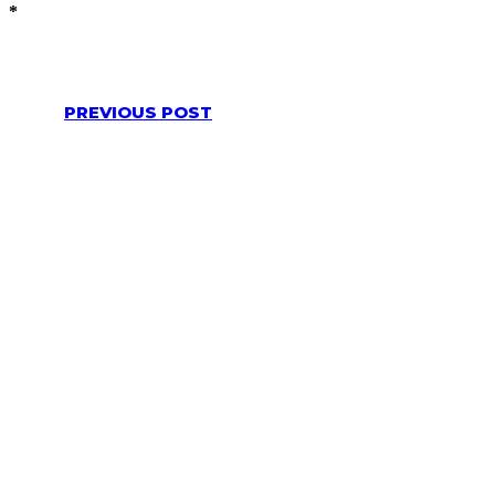
*
PREVIOUS POST