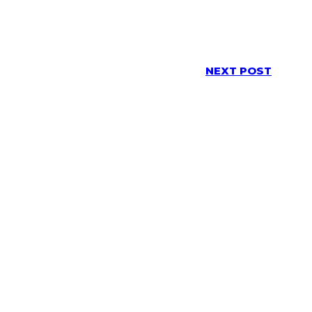
NEXT POST