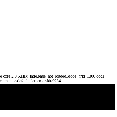
idge-core-2.0.5,ajax_fade,page_not_loaded,,qode_grid_1300,qode-
elementor-default,elementor-kit-9284