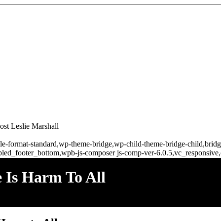
t Leslie Marshall
ingle-format-standard,wp-theme-bridge,wp-child-theme-bridge-child,br
bled_footer_bottom,wpb-js-composer js-comp-ver-6.0.5,vc_responsive,
s Harm To All