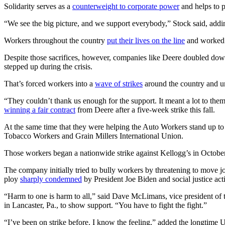
Solidarity serves as a
counterweight to corporate power
and helps to p
“We see the big picture, and we support everybody,” Stock said, addi
Workers throughout the country
put their lives on the line
and worked e
Despite those sacrifices, however, companies like Deere doubled do
stepped up during the crisis.
That’s forced workers into a
wave of strikes
around the country and un
“They couldn’t thank us enough for the support. It meant a lot to th
winning a fair contract
from Deere after a five-week strike this fall.
At the same time that they were helping the Auto Workers stand up t
Tobacco Workers and Grain Millers International Union.
Those workers began a nationwide strike against Kellogg’s in October
The company initially tried to bully workers by threatening to move job
ploy
sharply condemned
by President Joe Biden and social justice acti
“Harm to one is harm to all,” said Dave McLimans, vice president of 
in Lancaster, Pa., to show support. “You have to fight the fight.”
“I’ve been on strike before. I know the feeling,” added the longtime