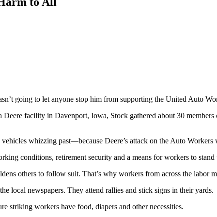
arm to All
sn’t going to let anyone stop him from supporting the United Auto Wor
 a Deere facility in Davenport, Iowa, Stock gathered about 30 members 
e vehicles whizzing past—because Deere’s attack on the Auto Workers w
rking conditions, retirement security and a means for workers to stand 
dens others to follow suit. That’s why workers from across the labor m
 the local newspapers. They attend rallies and stick signs in their yards.
re striking workers have food, diapers and other necessities.