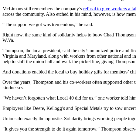
McLimans still remembers the company’s
refusal to give workers a fa
across the community. Also etched in his mind, however, is how membe
“The support we got was tremendous,” he said.
Right now, the same kind of solidarity helps to buoy Chad Thompso
W.Va.
Thompson, the local president, said the city’s unionized police and 
Virginia and Maryland, along with workers from other national and in
help to staff the union hall and walk the picket line, giving Thompson
And donations enabled the local to buy holiday gifts for members’ ch
Over the years, Thompson and his co-workers often supported other un
kindnesses.
“We haven’t forgotten what Local 40 did for us,” one worker told him
Employers like Deere, Kellogg’s and Special Metals try to sow uncert
Unions do exactly the opposite. Solidarity brings working people togeth
“It gives you the strength to do it again tomorrow,” Thompson observe