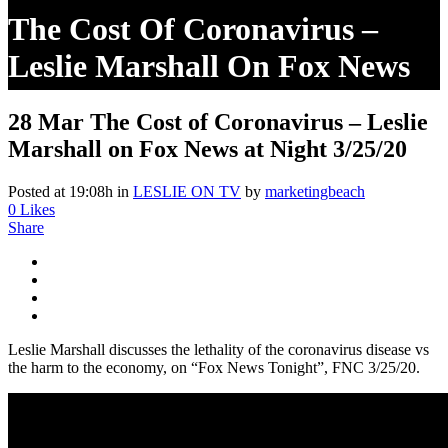
The Cost Of Coronavirus –
Leslie Marshall On Fox News
At Night 3/25/20
28 Mar
The Cost of Coronavirus – Leslie
Marshall on Fox News at Night 3/25/20
Posted at 19:08h
in
LESLIE ON TV
by
marketingbeach
0
Likes
Share
Leslie Marshall discusses the lethality of the coronavirus disease vs
the harm to the economy, on “Fox News Tonight”, FNC 3/25/20.