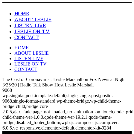
HOME
ABOUT LESLIE
LISTEN LIVE
LESLIE ON TV
CONTACT
HOME
ABOUT LESLIE
LISTEN LIVE
LESLIE ON TV
CONTACT
The Cost of Coronavirus - Leslie Marshall on Fox News at Night
3/25/20 | Radio Talk Show Host Leslie Marshall
9068
wp-singular,post-template-default,single,single-post,postid-
9068,single-format-standard,wp-theme-bridge,wp-child-theme-
bridge-child,bridge-core-
2.0.5,ajax_fade,page_not_loaded,,no_animation_on_touch,qode_gri
child-theme-ver-1.0.0,qode-theme-ver-19.2.1,qode-theme-
bridge,disabled_footer_bottom,wpb-js-composer js-comp-ver-
6.0.5,vc_responsive,elementor-default,elementor-kit-9284