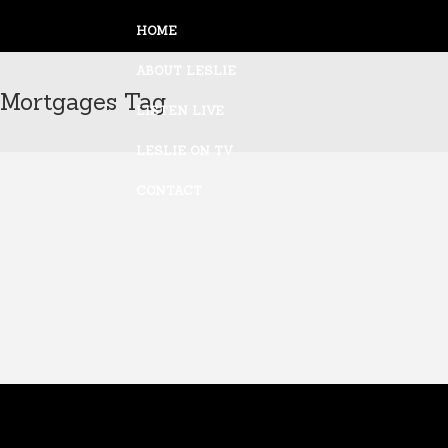
HOME
ABOUT LESLIE
Mortgages Tag
LISTEN LIVE
ALL
LESLIE ON TV
CONTACT
LESLIE MARSHALL ON FNN
AMERICA’S NIGHTLY SCOREBOARD
4/23/10
23 April, 2010