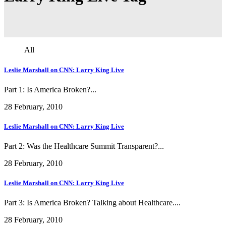
All
Leslie Marshall on CNN: Larry King Live
Part 1: Is America Broken?...
28 February, 2010
Leslie Marshall on CNN: Larry King Live
Part 2: Was the Healthcare Summit Transparent?...
28 February, 2010
Leslie Marshall on CNN: Larry King Live
Part 3: Is America Broken? Talking about Healthcare....
28 February, 2010