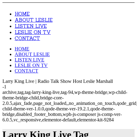
HOME
ABOUT LESLIE
LISTEN LIVE
LESLIE ON TV
CONTACT
HOME
ABOUT LESLIE
LISTEN LIVE
LESLIE ON TV
CONTACT
Larry King Live | Radio Talk Show Host Leslie Marshall
-1
archive,tag,tag-larry-king-live,tag-94,wp-theme-bridge,wp-child-
theme-bridge-child,bridge-core-
2.0.5,ajax_fade,page_not_loaded,,no_animation_on_touch,qode_gri
child-theme-ver-1.0.0,qode-theme-ver-19.2.1,qode-theme-
bridge,disabled_footer_bottom,wpb-js-composer js-comp-ver-
6.0.5,vc_responsive,elementor-default,elementor-kit-9284
Larry King Live Tag