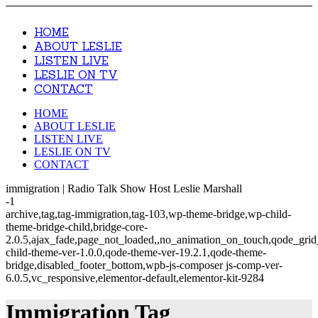
HOME
ABOUT LESLIE
LISTEN LIVE
LESLIE ON TV
CONTACT
HOME
ABOUT LESLIE
LISTEN LIVE
LESLIE ON TV
CONTACT
immigration | Radio Talk Show Host Leslie Marshall
-1
archive,tag,tag-immigration,tag-103,wp-theme-bridge,wp-child-
theme-bridge-child,bridge-core-
2.0.5,ajax_fade,page_not_loaded,,no_animation_on_touch,qode_gri
child-theme-ver-1.0.0,qode-theme-ver-19.2.1,qode-theme-
bridge,disabled_footer_bottom,wpb-js-composer js-comp-ver-
6.0.5,vc_responsive,elementor-default,elementor-kit-9284
Immigration Tag