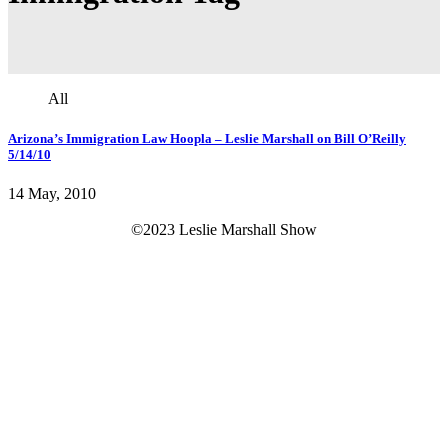
All
Arizona’s Immigration Law Hoopla – Leslie Marshall on Bill O’Reilly
5/14/10
14 May, 2010
©2023 Leslie Marshall Show