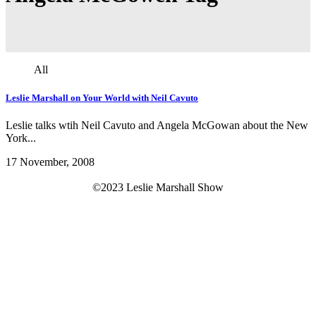
All
Leslie Marshall on Your World with Neil Cavuto
Leslie talks wtih Neil Cavuto and Angela McGowan about the New
York...
17 November, 2008
©2023 Leslie Marshall Show