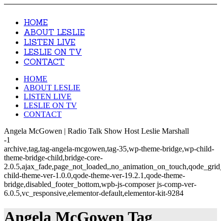
HOME
ABOUT LESLIE
LISTEN LIVE
LESLIE ON TV
CONTACT
HOME
ABOUT LESLIE
LISTEN LIVE
LESLIE ON TV
CONTACT
Angela McGowen | Radio Talk Show Host Leslie Marshall
-1
archive,tag,tag-angela-mcgowen,tag-35,wp-theme-bridge,wp-child-
theme-bridge-child,bridge-core-
2.0.5,ajax_fade,page_not_loaded,,no_animation_on_touch,qode_gri
child-theme-ver-1.0.0,qode-theme-ver-19.2.1,qode-theme-
bridge,disabled_footer_bottom,wpb-js-composer js-comp-ver-
6.0.5,vc_responsive,elementor-default,elementor-kit-9284
Angela McGowen Tag