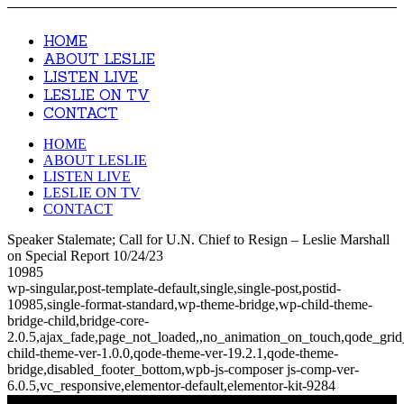
HOME
ABOUT LESLIE
LISTEN LIVE
LESLIE ON TV
CONTACT
HOME
ABOUT LESLIE
LISTEN LIVE
LESLIE ON TV
CONTACT
Speaker Stalemate; Call for U.N. Chief to Resign – Leslie Marshall
on Special Report 10/24/23
10985
wp-singular,post-template-default,single,single-post,postid-
10985,single-format-standard,wp-theme-bridge,wp-child-theme-
bridge-child,bridge-core-
2.0.5,ajax_fade,page_not_loaded,,no_animation_on_touch,qode_gri
child-theme-ver-1.0.0,qode-theme-ver-19.2.1,qode-theme-
bridge,disabled_footer_bottom,wpb-js-composer js-comp-ver-
6.0.5,vc_responsive,elementor-default,elementor-kit-9284