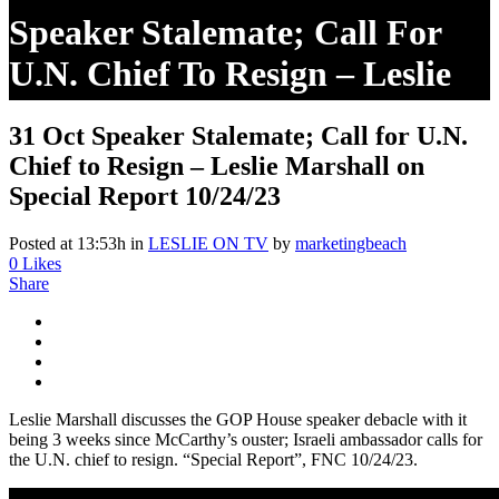
Speaker Stalemate; Call For
U.N. Chief To Resign – Leslie
Marshall On Special Report
31 Oct
Speaker Stalemate; Call for U.N.
10/24/23
Chief to Resign – Leslie Marshall on
Special Report 10/24/23
Posted at 13:53h
in
LESLIE ON TV
by
marketingbeach
0
Likes
Share
Leslie Marshall discusses the GOP House speaker debacle with it
being 3 weeks since McCarthy’s ouster; Israeli ambassador calls for
the U.N. chief to resign. “Special Report”, FNC 10/24/23.