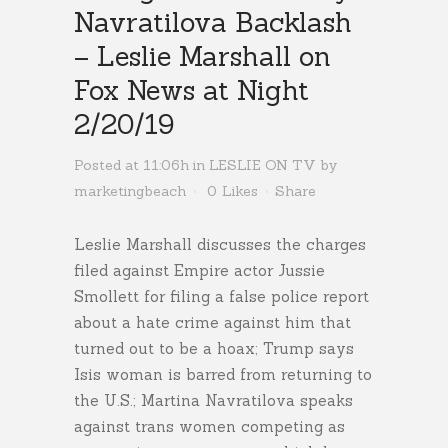
Navratilova Backlash
– Leslie Marshall on
Fox News at Night
2/20/19
Posted at 11:06h
in
LESLIE ON TV
by
marketingbeach
0
Likes
Share
Leslie Marshall discusses the charges
filed against Empire actor Jussie
Smollett for filing a false police report
about a hate crime against him that
turned out to be a hoax; Trump says
Isis woman is barred from returning to
the U.S.; Martina Navratilova speaks
against trans women competing as