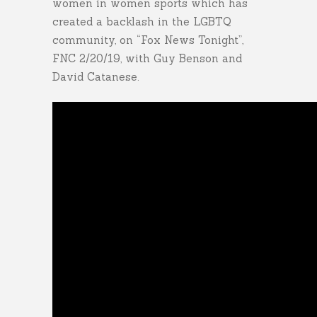
women in women sports which has
created a backlash in the LGBTQ
community, on “Fox News Tonight”,
FNC 2/20/19, with Guy Benson and
David Catanese.