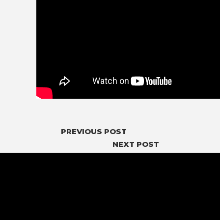
PREVIOUS POST
NEXT POST