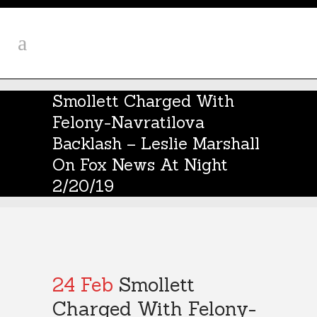
Smollett Charged With
Felony-Navratilova
Backlash – Leslie Marshall
On Fox News At Night
2/20/19
24 Feb
Smollett
Charged With Felony-