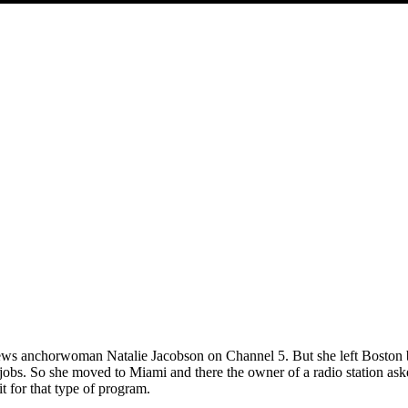
e news anchorwoman Natalie Jacobson on Channel 5. But she left Boston
 jobs. So she moved to Miami and there the owner of a radio station ask
it for that type of program.