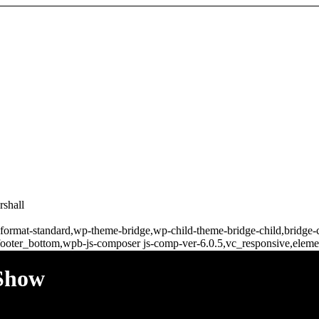
rshall
gle-format-standard,wp-theme-bridge,wp-child-theme-bridge-child,bridg
ooter_bottom,wpb-js-composer js-comp-ver-6.0.5,vc_responsive,elemen
 Show