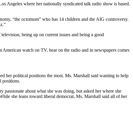
os Angeles where her nationally syndicated talk radio show is based.
 economy, “the octomom” who has 14 children and the AIG controversy.
Oz.”
 television, being up on current issues and being a good
what American watch on TV, hear on the radio and in newspapers comes
d her political positions the most. Ms. Marshall said wanting to help
l positions.
ery passionate about what she was doing, but asked her where she
. While she leans toward liberal democrat, Ms. Marshall said all of her