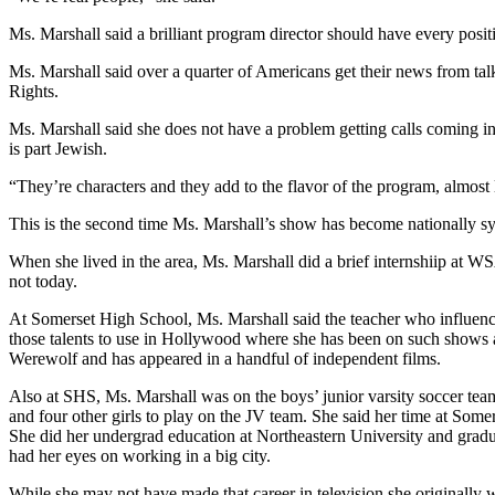
Ms. Marshall said a brilliant program director should have every positi
Ms. Marshall said over a quarter of Americans get their news from talk
Rights.
Ms. Marshall said she does not have a problem getting calls coming in
is part Jewish.
“They’re characters and they add to the flavor of the program, almost l
This is the second time Ms. Marshall’s show has become nationally s
When she lived in the area, Ms. Marshall did a brief internshiip at
not today.
At Somerset High School, Ms. Marshall said the teacher who influenc
those talents to use in Hollywood where she has been on such shows 
Werewolf and has appeared in a handful of independent films.
Also at SHS, Ms. Marshall was on the boys’ junior varsity soccer team
and four other girls to play on the JV team. She said her time at Some
She did her undergrad education at Northeastern University and grad
had her eyes on working in a big city.
While she may not have made that career in television she origina