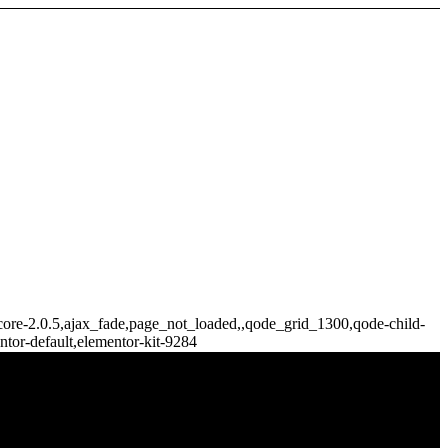
e-core-2.0.5,ajax_fade,page_not_loaded,,qode_grid_1300,qode-child-
tor-default,elementor-kit-9284