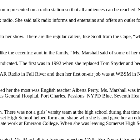
on represented on a radio station so that all audiences can be reached. S
 radio. She said talk radio informs and entertains and offers an outlet 
to her show. There are the regular callers, like Scott from the Cape, “
ike the eccentric aunt in the family,” Ms. Marshall said of some of her r
yndicated. The first was in 1992 when she replaced Tom Snyder and bec
 WSAR Radio in Fall River and then her first on-air job was at WBSM i
ed her the most was English teacher Alberta Perry. Ms. Marshall was 
as General Hospital, Port Charles, Passions, NYPD Blue, Seventh Heave
. There was not a girls’ varsity team at the high school during that ti
rset High School helped form and shape who she is and gave her an educa
uate work at Emerson College. When she was leaving Somerset High Sch
lly wanted, Ms. Marshall is a frequent guest on CNN, Fox News Chan