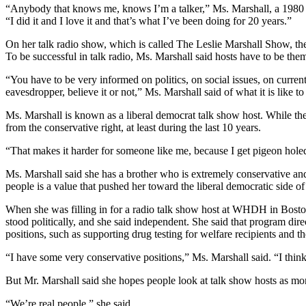
“Anybody that knows me, knows I’m a talker,” Ms. Marshall, a 1980 g
“I did it and I love it and that’s what I’ve been doing for 20 years.”
On her talk radio show, which is called The Leslie Marshall Show, th
To be successful in talk radio, Ms. Marshall said hosts have to be th
“You have to be very informed on politics, on social issues, on curren
eavesdropper, believe it or not,” Ms. Marshall said of what it is like to
Ms. Marshall is known as a liberal democrat talk show host. While th
from the conservative right, at least during the last 10 years.
“That makes it harder for someone like me, because I get pigeon hole
Ms. Marshall said she has a brother who is extremely conservative and
people is a value that pushed her toward the liberal democratic side of 
When she was filling in for a radio talk show host at WHDH in Boston
stood politically, and she said independent. She said that program direc
positions, such as supporting drug testing for welfare recipients and th
“I have some very conservative positions,” Ms. Marshall said. “I thi
But Mr. Marshall said she hopes people look at talk show hosts as more 
“We’re real people,” she said.