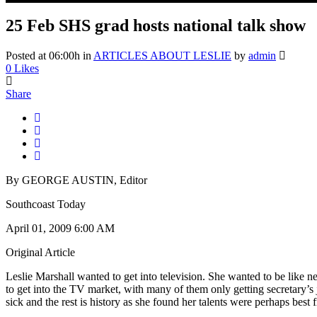
25 Feb
SHS grad hosts national talk show
Posted at 06:00h
in
ARTICLES ABOUT LESLIE
by
admin
0
Likes
Share
By GEORGE AUSTIN, Editor
Southcoast Today
April 01, 2009 6:00 AM
Original Article
Leslie Marshall wanted to get into television. She wanted to be lik
to get into the TV market, with many of them only getting secretary’s
sick and the rest is history as she found her talents were perhaps best f