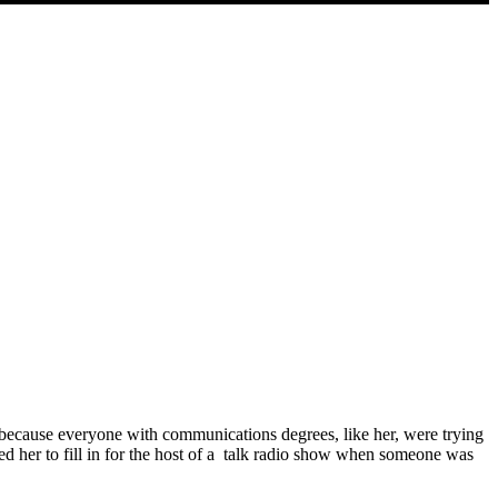
 because everyone with communications degrees, like her, were trying
ed her to fill in for the host of a talk radio show when someone was