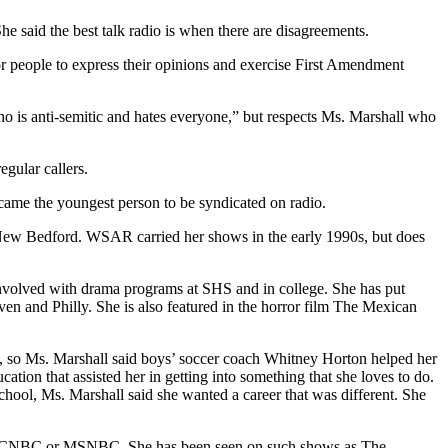
he said the best talk radio is when there are disagreements.
for people to express their opinions and exercise First Amendment
who is anti-semitic and hates everyone,” but respects Ms. Marshall who
egular callers.
ame the youngest person to be syndicated on radio.
n New Bedford. WSAR carried her shows in the early 1990s, but does
involved with drama programs at SHS and in college. She has put
n and Philly. She is also featured in the horror film The Mexican
me, so Ms. Marshall said boys’ soccer coach Whitney Horton helped her
tion that assisted her in getting into something that she loves to do.
ool, Ms. Marshall said she wanted a career that was different. She
nel, CNBC or MSNBC. She has been seen on such shows as The