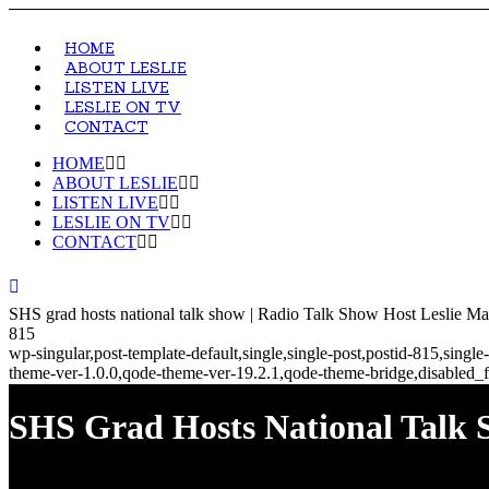
HOME
ABOUT LESLIE
LISTEN LIVE
LESLIE ON TV
CONTACT
HOME
ABOUT LESLIE
LISTEN LIVE
LESLIE ON TV
CONTACT
SHS grad hosts national talk show | Radio Talk Show Host Leslie Ma
815
wp-singular,post-template-default,single,single-post,postid-815,sin
theme-ver-1.0.0,qode-theme-ver-19.2.1,qode-theme-bridge,disabled_f
SHS Grad Hosts National Talk