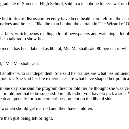
raduate of Somerset High School, said in a telephone interview from L
e hot topics of discussion recently have been health care reform, the
emselves and honest, “like the man behind the curtain in The Wizard of 
t affairs, which means reading a lot of newspapers and watching a lot of
 be a talk radio show host.
e media has been labeled as liberal, Ms. Marshall said 80 percent of 
d,” Ms. Marshall said.
 another who is independent. She said her values are what has influence
politics. She said her life experiences are what have shaped her politica
 one day, she said the program director told her he thought she was v
tor told her that to be successful in talk radio, you have to pick a side
e death penalty for hard core crimes, are not on the liberal side.
nk women should get married and then have children.”
than just being left or right.