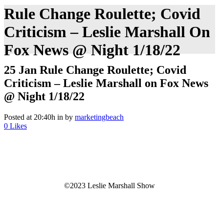
Rule Change Roulette; Covid
Criticism – Leslie Marshall On
Fox News @ Night 1/18/22
25 Jan
Rule Change Roulette; Covid
Criticism – Leslie Marshall on Fox News
@ Night 1/18/22
Posted at 20:40h
in
by
marketingbeach
0
Likes
©2023 Leslie Marshall Show