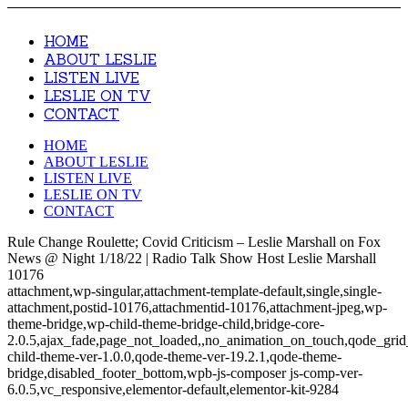
HOME
ABOUT LESLIE
LISTEN LIVE
LESLIE ON TV
CONTACT
HOME
ABOUT LESLIE
LISTEN LIVE
LESLIE ON TV
CONTACT
Rule Change Roulette; Covid Criticism – Leslie Marshall on Fox
News @ Night 1/18/22 | Radio Talk Show Host Leslie Marshall
10176
attachment,wp-singular,attachment-template-default,single,single-
attachment,postid-10176,attachmentid-10176,attachment-jpeg,wp-
theme-bridge,wp-child-theme-bridge-child,bridge-core-
2.0.5,ajax_fade,page_not_loaded,,no_animation_on_touch,qode_gri
child-theme-ver-1.0.0,qode-theme-ver-19.2.1,qode-theme-
bridge,disabled_footer_bottom,wpb-js-composer js-comp-ver-
6.0.5,vc_responsive,elementor-default,elementor-kit-9284