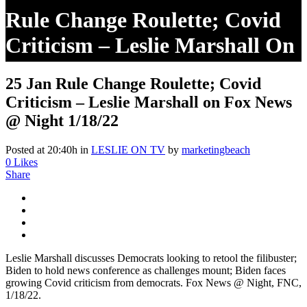
Rule Change Roulette; Covid
Criticism – Leslie Marshall On
Fox News @ Night 1/18/22
25 Jan
Rule Change Roulette; Covid
Criticism – Leslie Marshall on Fox News
@ Night 1/18/22
Posted at 20:40h
in
LESLIE ON TV
by
marketingbeach
0
Likes
Share
Leslie Marshall discusses Democrats looking to retool the filibuster;
Biden to hold news conference as challenges mount; Biden faces
growing Covid criticism from democrats. Fox News @ Night, FNC,
1/18/22.