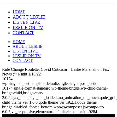
HOME
ABOUT LESLIE
LISTEN LIVE
LESLIE ON TV
CONTACT
HOME
ABOUT LESLIE
LISTEN LIVE
LESLIE ON TV
CONTACT
Rule Change Roulette; Covid Criticism – Leslie Marshall on Fox
News @ Night 1/18/22
10174
wp-singular,post-template-default,single,single-post,postid-
10174,single-format-standard,wp-theme-bridge,wp-child-theme-
bridge-child,bridge-core-
2.0.5,ajax_fade,page_not_loaded,,no_animation_on_touch,qode_gri
child-theme-ver-1.0.0,qode-theme-ver-19.2.1,qode-theme-
bridge,disabled_footer_bottom,wpb-js-composer js-comp-ver-
6.0.5,vc_responsive,elementor-default,elementor-kit-9284