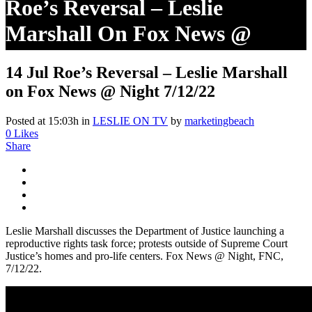
Roe’s Reversal – Leslie
Marshall On Fox News @
Night 7/12/22
14 Jul
Roe’s Reversal – Leslie Marshall
on Fox News @ Night 7/12/22
Posted at 15:03h
in
LESLIE ON TV
by
marketingbeach
0
Likes
Share
Leslie Marshall discusses the Department of Justice launching a
reproductive rights task force; protests outside of Supreme Court
Justice’s homes and pro-life centers. Fox News @ Night, FNC,
7/12/22.