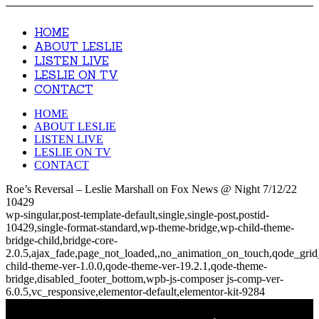
HOME
ABOUT LESLIE
LISTEN LIVE
LESLIE ON TV
CONTACT
HOME
ABOUT LESLIE
LISTEN LIVE
LESLIE ON TV
CONTACT
Roe’s Reversal – Leslie Marshall on Fox News @ Night 7/12/22
10429
wp-singular,post-template-default,single,single-post,postid-
10429,single-format-standard,wp-theme-bridge,wp-child-theme-
bridge-child,bridge-core-
2.0.5,ajax_fade,page_not_loaded,,no_animation_on_touch,qode_gri
child-theme-ver-1.0.0,qode-theme-ver-19.2.1,qode-theme-
bridge,disabled_footer_bottom,wpb-js-composer js-comp-ver-
6.0.5,vc_responsive,elementor-default,elementor-kit-9284