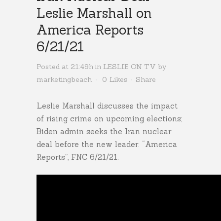
Leslie Marshall on
America Reports
6/21/21
Posted at 21:49h
in
LESLIE ON TV
by
marketingbeach
0
Likes
Share
Leslie Marshall discusses the impact
of rising crime on upcoming elections;
Biden admin seeks the Iran nuclear
deal before the new leader. “America
Reports”, FNC 6/21/21.