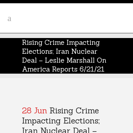
Rising Crime Impacting
Elections; Iran Nuclear
Deal – Leslie Marshall On
America Reports 6/21/21
28 Jun
Rising Crime
Impacting Elections;
Iran Nuclear Deal –