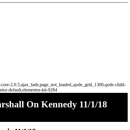
ge-core-2.0.5,ajax_fade,page_not_loaded,,qode_grid_1300,qode-child-
tor-default,elementor-kit-9284
arshall On Kennedy 11/1/18