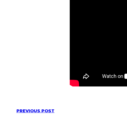
PREVIOUS POST