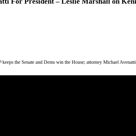
tti For President – Leslie Marshall on Ken
P keeps the Senate and Dems win the House; attorney Michael Avenatti 