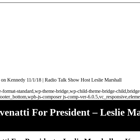
ll on Kennedy 11/1/18 | Radio Talk Show Host Leslie Marshall
ngle-format-standard,wp-theme-bridge,wp-child-theme-bridge-child,brid
ooter_bottom,wpb-js-composer js-comp-ver-6.0.5,vc_responsive,elemen
venatti For President – Leslie M