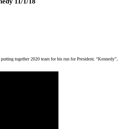
nedy 11/1/18
putting together 2020 team for his run for President. “Kennedy”,