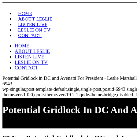
HOME
ABOUT LESLIE
LISTEN LIVE
LESLIE ON TV
CONTACT
HOME
ABOUT LESLIE
LISTEN LIVE
LESLIE ON TV
CONTACT
Potential Gridlock in DC and Avenatti For President - Leslie Marsha
6943
wp-singular,post-template-default,single,single-post,postid-6943,si
theme-ver-1.0.0,qode-theme-ver-19.2.1,qode-theme-bridge,disabled_f
Potential Gridlock In DC And A