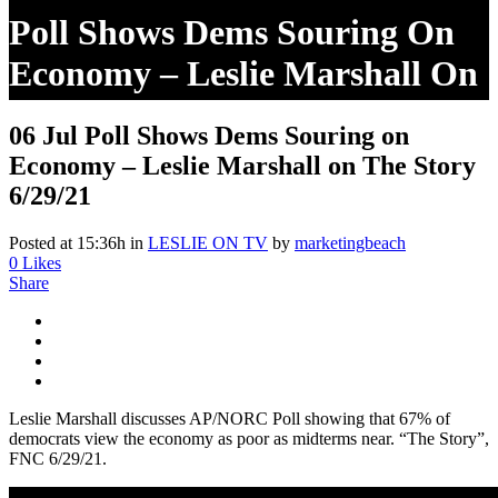
Poll Shows Dems Souring On
Economy – Leslie Marshall On
The Story 6/29/21
06 Jul
Poll Shows Dems Souring on
Economy – Leslie Marshall on The Story
6/29/21
Posted at 15:36h
in
LESLIE ON TV
by
marketingbeach
0
Likes
Share
Leslie Marshall discusses AP/NORC Poll showing that 67% of
democrats view the economy as poor as midterms near. “The Story”,
FNC 6/29/21.