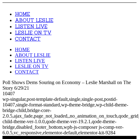
HOME
ABOUT LESLIE
LISTEN LIVE
LESLIE ON TV
CONTACT
HOME
ABOUT LESLIE
LISTEN LIVE
LESLIE ON TV
CONTACT
Poll Shows Dems Souring on Economy – Leslie Marshall on The
Story 6/29/21
10407
wp-singular,post-template-default,single,single-post,postid-
10407,single-format-standard,wp-theme-bridge,wp-child-theme-
bridge-child,bridge-core-
2.0.5,ajax_fade,page_not_loaded,,no_animation_on_touch,qode_gri
child-theme-ver-1.0.0,qode-theme-ver-19.2.1,qode-theme-
bridge,disabled_footer_bottom,wpb-js-composer js-comp-ver-
6.0.5,vc_responsive,elementor-default,elementor-kit-9284