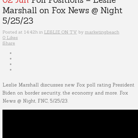
Marshall on Fox News @ Night
5/25/23
Posted at 14:42h
in
LESLIE ON TV
by
marketingbeach
0
Likes
Share
Leslie Marshall discusses new Fox poll rating President
Biden on border security, the economy and more. Fox
News @ Night, FNC, 5/25/23.