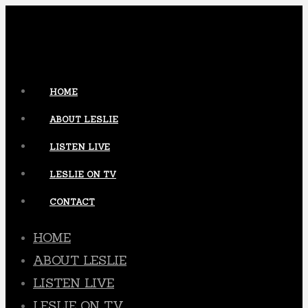
HOME
ABOUT LESLIE
LISTEN LIVE
LESLIE ON TV
CONTACT
HOME
ABOUT LESLIE
LISTEN LIVE
LESLIE ON TV