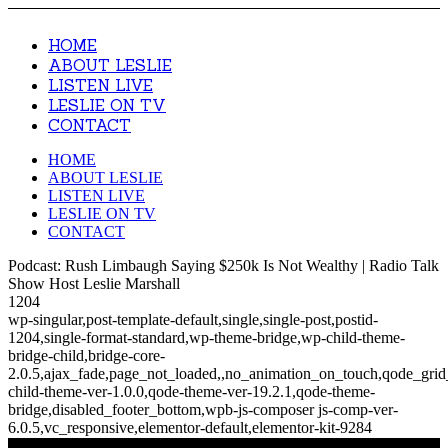
HOME
ABOUT LESLIE
LISTEN LIVE
LESLIE ON TV
CONTACT
HOME
ABOUT LESLIE
LISTEN LIVE
LESLIE ON TV
CONTACT
Podcast: Rush Limbaugh Saying $250k Is Not Wealthy | Radio Talk
Show Host Leslie Marshall
1204
wp-singular,post-template-default,single,single-post,postid-
1204,single-format-standard,wp-theme-bridge,wp-child-theme-
bridge-child,bridge-core-
2.0.5,ajax_fade,page_not_loaded,,no_animation_on_touch,qode_gri
child-theme-ver-1.0.0,qode-theme-ver-19.2.1,qode-theme-
bridge,disabled_footer_bottom,wpb-js-composer js-comp-ver-
6.0.5,vc_responsive,elementor-default,elementor-kit-9284