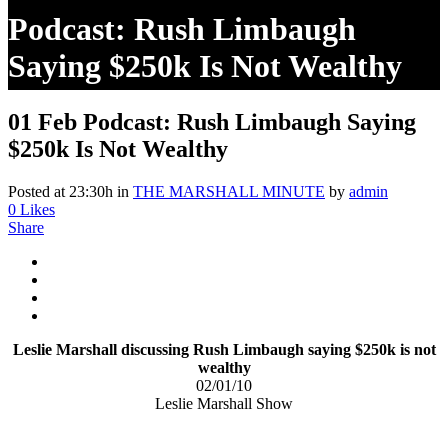
Podcast: Rush Limbaugh
Saying $250k Is Not Wealthy
01 Feb
Podcast: Rush Limbaugh Saying
$250k Is Not Wealthy
Posted at 23:30h
in
THE MARSHALL MINUTE
by
admin
0
Likes
Share
Leslie Marshall discussing Rush Limbaugh saying $250k is not
wealthy
02/01/10
Leslie Marshall Show