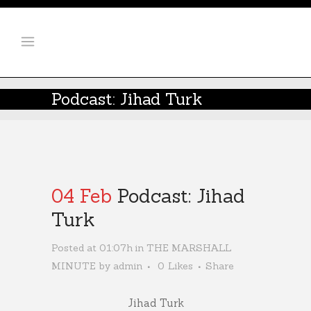
Podcast: Jihad Turk
04 Feb
Podcast: Jihad
Turk
Posted at 01:07h
in
THE MARSHALL
MINUTE
by
admin
0
Likes
Share
Jihad Turk