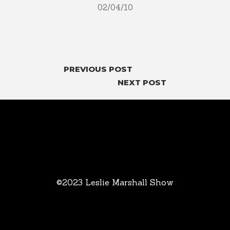
02/04/10
PREVIOUS POST
NEXT POST
©2023 Leslie Marshall Show