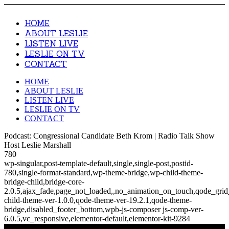
HOME
ABOUT LESLIE
LISTEN LIVE
LESLIE ON TV
CONTACT
HOME
ABOUT LESLIE
LISTEN LIVE
LESLIE ON TV
CONTACT
Podcast: Congressional Candidate Beth Krom | Radio Talk Show
Host Leslie Marshall
780
wp-singular,post-template-default,single,single-post,postid-
780,single-format-standard,wp-theme-bridge,wp-child-theme-
bridge-child,bridge-core-
2.0.5,ajax_fade,page_not_loaded,,no_animation_on_touch,qode_gri
child-theme-ver-1.0.0,qode-theme-ver-19.2.1,qode-theme-
bridge,disabled_footer_bottom,wpb-js-composer js-comp-ver-
6.0.5,vc_responsive,elementor-default,elementor-kit-9284