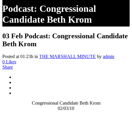
Podcast: Congressional
Candidate Beth Krom
03 Feb
Podcast: Congressional Candidate
Beth Krom
Posted at 01:23h
in
THE MARSHALL MINUTE
by
admin
0
Likes
Share
Congressional Candidate Beth Krom
02/03/10