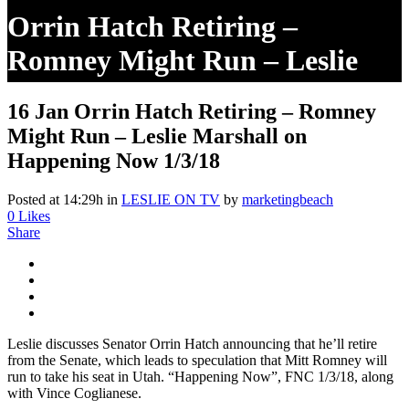
Orrin Hatch Retiring –
Romney Might Run – Leslie
Marshall On Happening Now
16 Jan
Orrin Hatch Retiring – Romney
1/3/18
Might Run – Leslie Marshall on
Happening Now 1/3/18
Posted at 14:29h
in
LESLIE ON TV
by
marketingbeach
0
Likes
Share
Leslie discusses Senator Orrin Hatch announcing that he’ll retire
from the Senate, which leads to speculation that Mitt Romney will
run to take his seat in Utah. “Happening Now”, FNC 1/3/18, along
with Vince Coglianese.