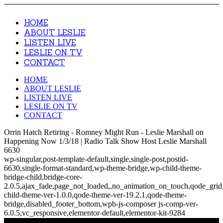
HOME
ABOUT LESLIE
LISTEN LIVE
LESLIE ON TV
CONTACT
HOME
ABOUT LESLIE
LISTEN LIVE
LESLIE ON TV
CONTACT
Orrin Hatch Retiring - Romney Might Run - Leslie Marshall on
Happening Now 1/3/18 | Radio Talk Show Host Leslie Marshall
6630
wp-singular,post-template-default,single,single-post,postid-
6630,single-format-standard,wp-theme-bridge,wp-child-theme-
bridge-child,bridge-core-
2.0.5,ajax_fade,page_not_loaded,,no_animation_on_touch,qode_gri
child-theme-ver-1.0.0,qode-theme-ver-19.2.1,qode-theme-
bridge,disabled_footer_bottom,wpb-js-composer js-comp-ver-
6.0.5,vc_responsive,elementor-default,elementor-kit-9284