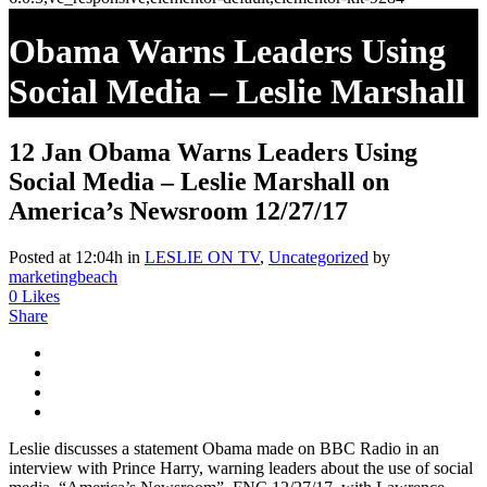
Obama Warns Leaders Using
Social Media – Leslie Marshall
On America’s Newsroom
12 Jan
Obama Warns Leaders Using
12/27/17
Social Media – Leslie Marshall on
America’s Newsroom 12/27/17
Posted at 12:04h
in
LESLIE ON TV
,
Uncategorized
by
marketingbeach
0
Likes
Share
Leslie discusses a statement Obama made on BBC Radio in an
interview with Prince Harry, warning leaders about the use of social