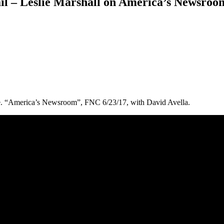
 – Leslie Marshall on America’s Newsroom
e. “America’s Newsroom”, FNC 6/23/17, with David Avella.