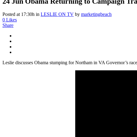
24 Jun
Obama Returning to Campaign Trail
Posted at 17:30h
in
LESLIE ON TV
by
marketingbeach
0
Likes
Share
Leslie discusses Obama stumping for Northam in VA Governor’s rac