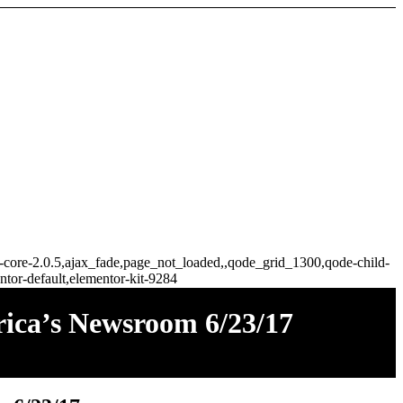
ge-core-2.0.5,ajax_fade,page_not_loaded,,qode_grid_1300,qode-child-
tor-default,elementor-kit-9284
ica’s Newsroom 6/23/17