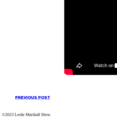
PREVIOUS POST
©2023 Leslie Marshall Show