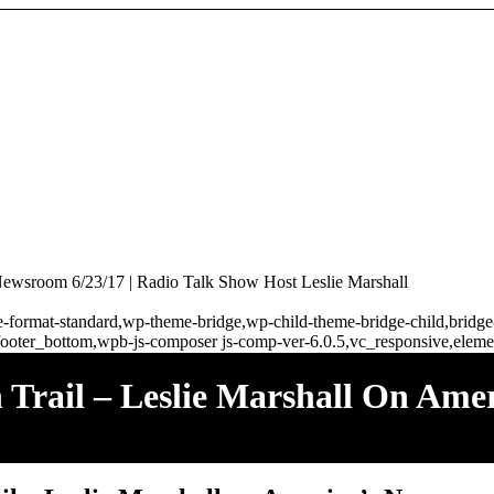
Newsroom 6/23/17 | Radio Talk Show Host Leslie Marshall
ngle-format-standard,wp-theme-bridge,wp-child-theme-bridge-child,brid
ooter_bottom,wpb-js-composer js-comp-ver-6.0.5,vc_responsive,elemen
rail – Leslie Marshall On Amer