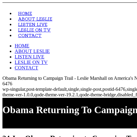
HOME
ABOUT LESLIE
LISTEN LIVE
LESLIE ON TV
CONTACT
HOME
ABOUT LESLIE
LISTEN LIVE
LESLIE ON TV
CONTACT
Obama Returning to Campaign Trail - Leslie Marshall on America's 
6476
wp-singular,post-template-default,single,single-post,postid-6476,si
theme-ver-1.0.0,qode-theme-ver-19.2.1,qode-theme-bridge,disabled_f
Obama Returning To Campaign T