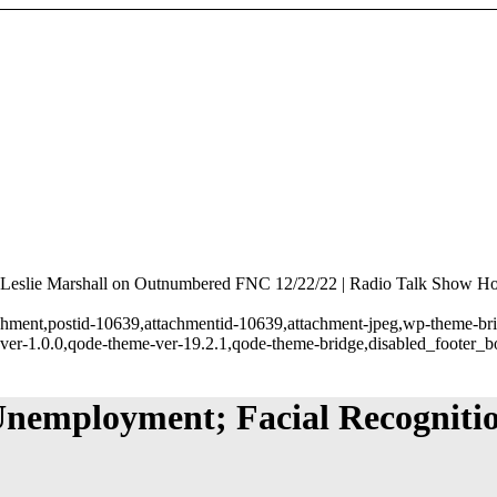
Leslie Marshall on Outnumbered FNC 12/22/22 | Radio Talk Show Hos
tachment,postid-10639,attachmentid-10639,attachment-jpeg,wp-theme-br
ver-1.0.0,qode-theme-ver-19.2.1,qode-theme-bridge,disabled_footer_b
Unemployment; Facial Recognitio