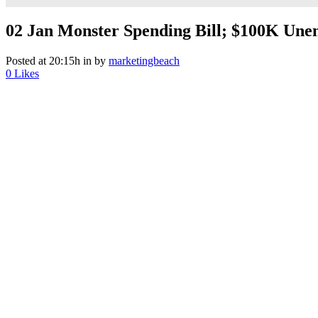
02 Jan
Monster Spending Bill; $100K Unem
Posted at 20:15h
in
by
marketingbeach
0
Likes