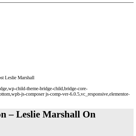
t Leslie Marshall
idge,wp-child-theme-bridge-child,bridge-core-
ottom,wpb-js-composer js-comp-ver-6.0.5,vc_responsive,elementor-
n – Leslie Marshall On