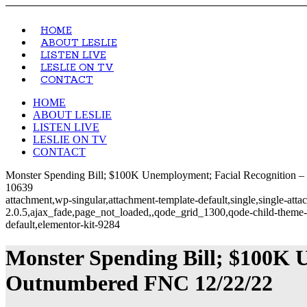
HOME
ABOUT LESLIE
LISTEN LIVE
LESLIE ON TV
CONTACT
HOME
ABOUT LESLIE
LISTEN LIVE
LESLIE ON TV
CONTACT
Monster Spending Bill; $100K Unemployment; Facial Recognition – 
10639
attachment,wp-singular,attachment-template-default,single,single-at
2.0.5,ajax_fade,page_not_loaded,,qode_grid_1300,qode-child-theme-
default,elementor-kit-9284
Monster Spending Bill; $100K 
Outnumbered FNC 12/22/22