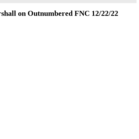
rshall on Outnumbered FNC 12/22/22