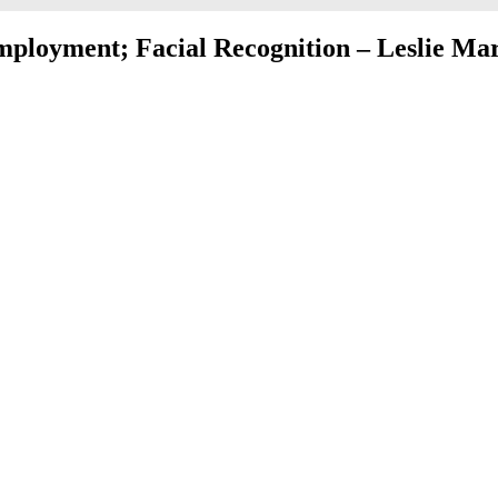
ployment; Facial Recognition – Leslie Ma