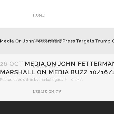
HOME
Media On John Fetterman; Press Targets Trump 
ABOUT LESLIE
26 OCT
MEDIA ON JOHN FETTERMAN
LISTEN LIVE
MARSHALL ON MEDIA BUZZ 10/16/
Posted at 20:01h
in
by
marketingbeach
0
Likes
LESLIE ON TV