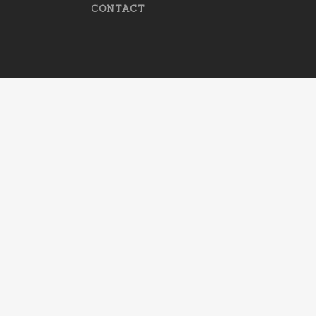
CONTACT