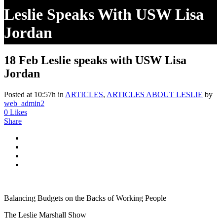
Leslie Speaks With USW Lisa
Jordan
18 Feb
Leslie speaks with USW Lisa
Jordan
Posted at 10:57h
in
ARTICLES
,
ARTICLES ABOUT LESLIE
by
web_admin2
0
Likes
Share
Balancing Budgets on the Backs of Working People
The Leslie Marshall Show