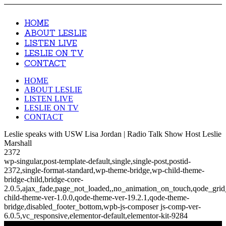
HOME
ABOUT LESLIE
LISTEN LIVE
LESLIE ON TV
CONTACT
HOME
ABOUT LESLIE
LISTEN LIVE
LESLIE ON TV
CONTACT
Leslie speaks with USW Lisa Jordan | Radio Talk Show Host Leslie
Marshall
2372
wp-singular,post-template-default,single,single-post,postid-
2372,single-format-standard,wp-theme-bridge,wp-child-theme-
bridge-child,bridge-core-
2.0.5,ajax_fade,page_not_loaded,,no_animation_on_touch,qode_gri
child-theme-ver-1.0.0,qode-theme-ver-19.2.1,qode-theme-
bridge,disabled_footer_bottom,wpb-js-composer js-comp-ver-
6.0.5,vc_responsive,elementor-default,elementor-kit-9284