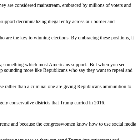
hey are considered mainstream, embraced by millions of voters and
support decriminalizing illegal entry across our border and
o are the key to winning elections. By embracing these positions, it
tions; something which most Americans support. But when you see
 up sounding more like Republicans who say they want to repeal and
nse rather than a criminal one are giving Republicans ammunition to
ely conservative districts that Trump carried in 2016.
 extreme and because the congresswomen know how to use social media