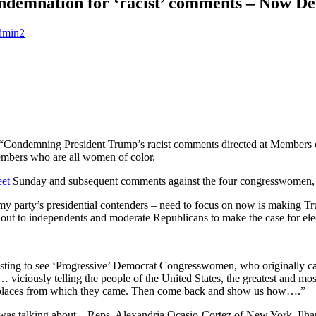
ndemnation for ‘racist’ comments – Now De
dmin2
 “Condemning President Trump’s racist comments directed at Members of
bers who are all women of color.
eet
Sunday and subsequent comments against the four congresswomen, w
my party’s presidential contenders – need to focus on now is making T
 out to independents and moderate Republicans to make the case for ele
resting to see ‘Progressive’ Democrat Congresswomen, who originally 
… viciously telling the people of the United States, the greatest and 
ted places from which they came. Then come back and show us how….”
 was talking about – Reps. Alexandria Ocasio-Cortez of New York, Il