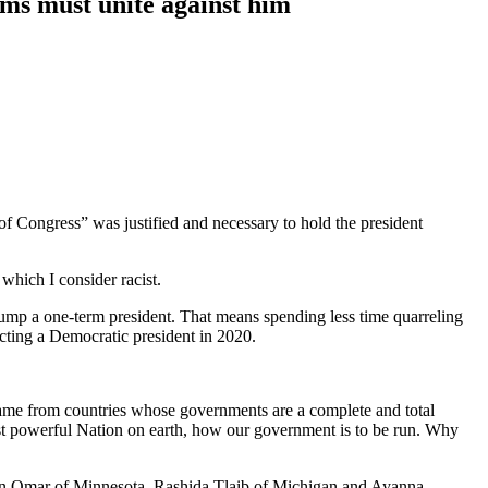
ms must unite against him
 Congress” was justified and necessary to hold the president
hich I consider racist.
rump a one-term president. That means spending less time quarreling
cting a Democratic president in 2020.
came from countries whose governments are a complete and total
most powerful Nation on earth, how our government is to be run. Why
han Omar of Minnesota, Rashida Tlaib of Michigan and Ayanna