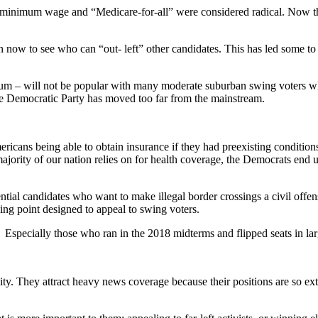
our minimum wage and “Medicare-for-all” were considered radical. Now t
 now to see who can “out- left” other candidates. This has led some to 
ectrum – will not be popular with many moderate suburban swing voters wh
he Democratic Party has moved too far from the mainstream.
mericans being able to obtain insurance if they had preexisting condi
jority of our nation relies on for health coverage, the Democrats end
ntial candidates who want to make illegal border crossings a civil offe
ing point designed to appeal to swing voters.
specially those who ran in the 2018 midterms and flipped seats in larg
ity. They attract heavy news coverage because their positions are so