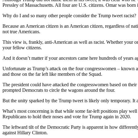
Pressley of Massachusetts. All four are U.S. citizens. Omar was born
Why do I and so many other people consider the Trump tweet racist?
Because an American citizen is an American citizen, regardless of nati
not true Americans.
This view is, frankly, anti-American as well as racist. Whether your o
your fellow citizens.
And it doesn’t matter if your ancestors came here hundreds of years ag
Unfortunate as Trump’s attack on the four congresswomen – known as 
and those on the far left like members of the Squad.
The president could have attacked the congresswomen based on their po
prompted Democrats to circle the wagons around the four.
But the unity sparked by the Trump tweet is likely only temporary. It 
What’s most concerning is that while some far-left positions play we
Republicans to hold their noses and vote for Trump again in 2020.
The leftward tilt of the Democratic Party is apparent in how different
against Hillary Clinton.