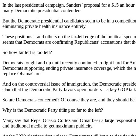
In the last presidential campaign, Sanders’ proposal for a $15 an h
many Democratic presidential contenders.
But the Democratic presidential candidates seem to be in a competition
eliminating private health insurance entirely.
These positions – and others on the far-left edge of the political sp
seems that Democrats are confirming Republicans’ accusations that t
So how far left is too left?
Democrats fought and up until recently continued to fight hard for A
Democrats supporting ending private insurance coverage, which the ma
replace ObamaCare.
And on the controversial issue of immigration, the Democratic preside
claim that the Democratic Party favors open borders – a key GOP talk
So are Democrats concerned? Of course they are, and they should be. E
Why is the Democratic Party titling so far to the left?
Many say that Reps. Ocasio-Cortez and Omar bear a large responsibil
and traditional media to get maximum publicity.