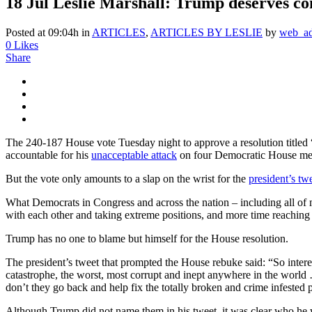
18 Jul
Leslie Marshall: Trump deserves co
Posted at 09:04h
in
ARTICLES
,
ARTICLES BY LESLIE
by
web_a
0
Likes
Share
The 240-187 House vote Tuesday night to approve a resolution titled
accountable for his
unacceptable attack
on four Democratic House mem
But the vote only amounts to a slap on the wrist for the
president’s tw
What Democrats in Congress and across the nation – including all of 
with each other and taking extreme positions, and more time reaching
Trump has no one to blame but himself for the House resolution.
The president’s tweet that prompted the House rebuke said: “So inte
catastrophe, the worst, most corrupt and inept anywhere in the world 
don’t they go back and help fix the totally broken and crime infes
Although Trump did not name them in his tweet, it was clear who he