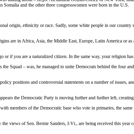
 in Somalia and the other three congresswomen were born in the U.S.
onal origin, ethnicity or race. Sadly, some white people in our country
rigins are in Africa, Asia, the Middle East, Europe, Latin America or as
o or if you are a naturalized citizen. In the same way, your religion has
the Squad – was, he managed to unite Democrats behind the four and at
licy positions and controversial statements on a number of issues, and
appears the Democratic Party is moving further and further left, creati
ll with members of the Democratic base who vote in primaries, the same
ly the views of Sen. Bernie Sanders, I-Vt., are being received this yea