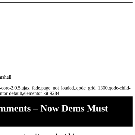
rshall
ge-core-2.0.5,ajax_fade,page_not_loaded,,qode_grid_1300,qode-child-
tor-default,elementor-kit-9284
Comments – Now Dems Must