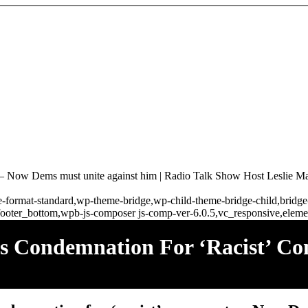
 – Now Dems must unite against him | Radio Talk Show Host Leslie Ma
ngle-format-standard,wp-theme-bridge,wp-child-theme-bridge-child,brid
ooter_bottom,wpb-js-composer js-comp-ver-6.0.5,vc_responsive,elemen
ves Condemnation For ‘racist’ 