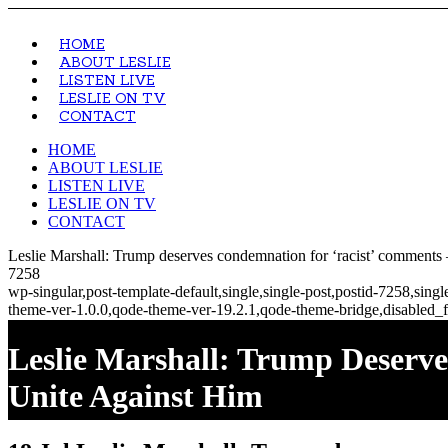
HOME
ABOUT LESLIE
LISTEN LIVE
LESLIE ON TV
CONTACT
HOME
ABOUT LESLIE
LISTEN LIVE
LESLIE ON TV
CONTACT
Leslie Marshall: Trump deserves condemnation for ‘racist’ comments
7258
wp-singular,post-template-default,single,single-post,postid-7258,si
theme-ver-1.0.0,qode-theme-ver-19.2.1,qode-theme-bridge,disabled_f
Leslie Marshall: Trump Deser
Unite Against Him