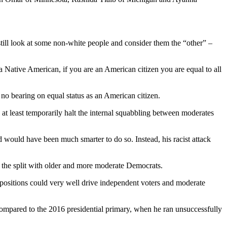
 still look at some non-white people and consider them the “other” –
 a Native American, if you are an American citizen you are equal to all
 no bearing on equal status as an American citizen.
 least temporarily halt the internal squabbling between moderates
 would have been much smarter to do so. Instead, his racist attack
ng the split with older and more moderate Democrats.
 positions could very well drive independent voters and moderate
r compared to the 2016 presidential primary, when he ran unsuccessfully