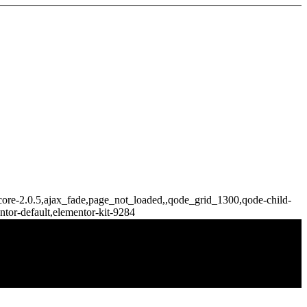
e-core-2.0.5,ajax_fade,page_not_loaded,,qode_grid_1300,qode-child-
tor-default,elementor-kit-9284