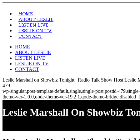
HOME
ABOUT LESLIE
LISTEN LIVE
LESLIE ON TV
CONTACT
HOME
ABOUT LESLIE
LISTEN LIVE
LESLIE ON TV
CONTACT
Leslie Marshall on Showbiz Tonight | Radio Talk Show Host Leslie 
479
wp-singular,post-template-default,single,single-post,postid-479,sin
theme-ver-1.0.0,qode-theme-ver-19.2.1,qode-theme-bridge,disabled_f
Leslie Marshall On Showbiz To