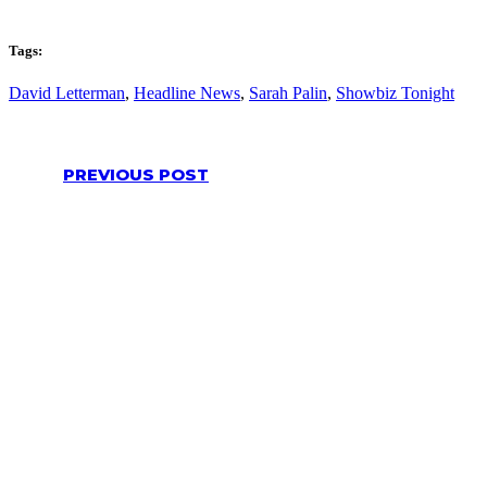
Tags:
David Letterman
,
Headline News
,
Sarah Palin
,
Showbiz Tonight
PREVIOUS POST