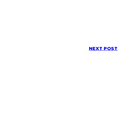
NEXT POST