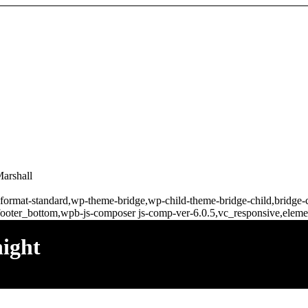
Marshall
gle-format-standard,wp-theme-bridge,wp-child-theme-bridge-child,bridg
ooter_bottom,wpb-js-composer js-comp-ver-6.0.5,vc_responsive,elemen
night