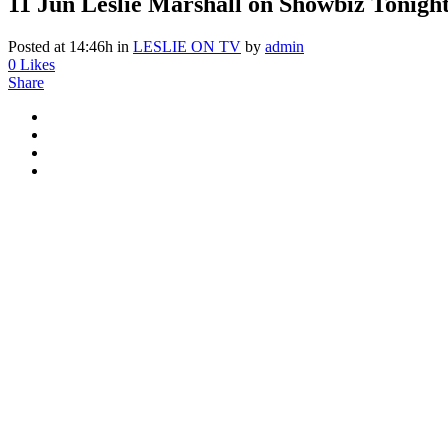
11 Jun
Leslie Marshall on Showbiz Tonigh
Posted at 14:46h
in
LESLIE ON TV
by
admin
0
Likes
Share