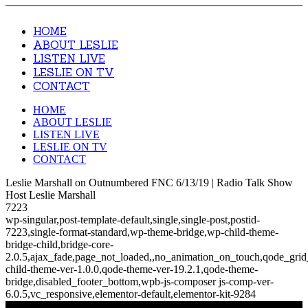
HOME
ABOUT LESLIE
LISTEN LIVE
LESLIE ON TV
CONTACT
HOME
ABOUT LESLIE
LISTEN LIVE
LESLIE ON TV
CONTACT
Leslie Marshall on Outnumbered FNC 6/13/19 | Radio Talk Show
Host Leslie Marshall
7223
wp-singular,post-template-default,single,single-post,postid-
7223,single-format-standard,wp-theme-bridge,wp-child-theme-
bridge-child,bridge-core-
2.0.5,ajax_fade,page_not_loaded,,no_animation_on_touch,qode_gri
child-theme-ver-1.0.0,qode-theme-ver-19.2.1,qode-theme-
bridge,disabled_footer_bottom,wpb-js-composer js-comp-ver-
6.0.5,vc_responsive,elementor-default,elementor-kit-9284