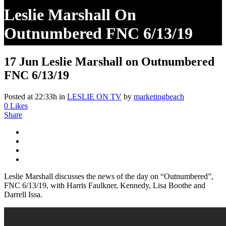
Leslie Marshall On
Outnumbered FNC 6/13/19
17 Jun
Leslie Marshall on Outnumbered
FNC 6/13/19
Posted at 22:33h
in
LESLIE ON TV
by
marketingbeach
0
Likes
Share
Leslie Marshall discusses the news of the day on “Outnumbered”,
FNC 6/13/19, with Harris Faulkner, Kennedy, Lisa Boothe and
Darrell Issa.