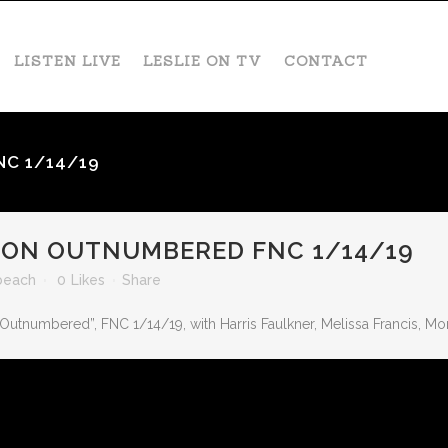
LISTEN LIVE
LESLIE ON TV
CONTACT
NC 1/14/19
 ON OUTNUMBERED FNC 1/14/19
beach
0
Likes
Share
“Outnumbered”, FNC 1/14/19, with Harris Faulkner, Melissa Francis, M