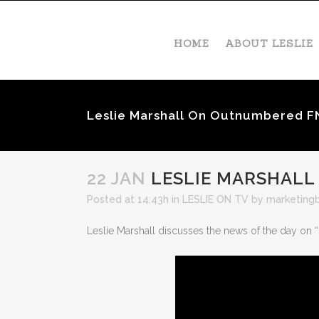
HOME
ABOUT LESLIE
Leslie Marshall On Outnumbered F
22 JAN
LESLIE MARSHALL
Posted at 14:43h
in
LESLIE ON TV
by
marketing
Leslie Marshall discusses the news of the day on 