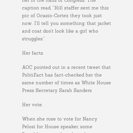
her in the halls of Congress. The
caption read, “Hill staffer sent me this
pic of Ocasio-Cortez they took just
now. I’ll tell you something: that jacket
and coat don’t look like a girl who
struggles.”
Her facts.
AOC pointed out in a recent tweet that
PolitiFact has fact-checked her the
same number of times as White House
Press Secretary Sarah Sanders.
Her vote.
When she rose to vote for Nancy
Pelosi for House speaker, some