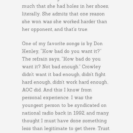
much that she had holes in her shoes,
literally. She admits that one reason
she won was she worked harder than
her opponent, and that’s true.
One of my favorite songs is by Don
Henley, “How bad do you want it?”
The refrain says, “How bad do you
want it? Not bad enough.” Crowley
didn’t want it bad enough, didn’t fight
hard enough, didn’t work hard enough.
AOC did. And this I know from
personal experience. I was the
youngest person to be syndicated on
national radio back in 1992, and many
thought I must have done something
less than legitimate to get there. Trust