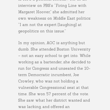
interview on PBS’s “Firing Line with
Margaret Hoover,” she admitted her
own weakness on Middle East politics:
“I am not the expert [laughing] at
geopolitics on this issue.”
In my opinion, AOC is anything but
dumb. She attended Boston University
– not an easy school to get into. While
working as a bartender, she decided to
run for Congress and unseated the 10-
term Democratic incumbent, Joe
Crowley, who was not holding a
vulnerable Congressional seat at that
time. She won 57 percent of the vote.
She saw what her district wanted and
was lacking, and offered an