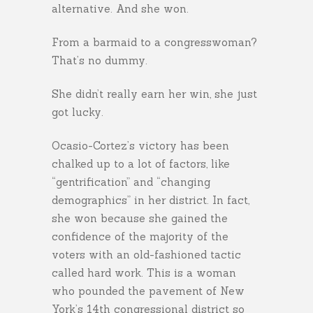
alternative. And she won.
From a barmaid to a congresswoman?
That’s no dummy.
She didn’t really earn her win, she just
got lucky.
Ocasio-Cortez’s victory has been
chalked up to a lot of factors, like
“gentrification” and “changing
demographics” in her district. In fact,
she won because she gained the
confidence of the majority of the
voters with an old-fashioned tactic
called hard work. This is a woman
who pounded the pavement of New
York’s 14th congressional district so