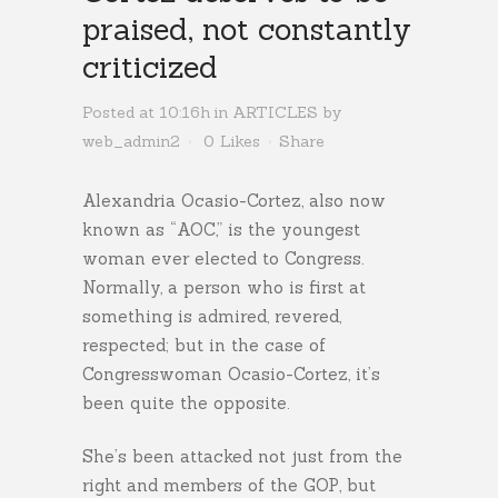
praised, not constantly
criticized
Posted at 10:16h
in
ARTICLES
by
web_admin2
0
Likes
Share
Alexandria Ocasio-Cortez, also now
known as “AOC,” is the youngest
woman ever elected to Congress.
Normally, a person who is first at
something is admired, revered,
respected; but in the case of
Congresswoman Ocasio-Cortez, it’s
been quite the opposite.
She’s been attacked not just from the
right and members of the GOP, but