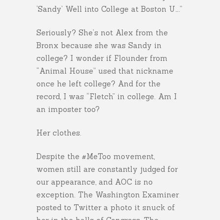
‘Sandy’ Well into College at Boston U….”
Seriously? She’s not Alex from the
Bronx because she was Sandy in
college? I wonder if Flounder from
“Animal House” used that nickname
once he left college? And for the
record, I was “Fletch” in college. Am I
an imposter too?
Her clothes.
Despite the #MeToo movement,
women still are constantly judged for
our appearance, and AOC is no
exception. The Washington Examiner
posted to Twitter a photo it snuck of