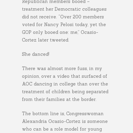
Republican members booed –
treatment her Democratic colleagues
did not receive. “Over 200 members
voted for Nancy Pelosi today, yet the
GOP only booed one: me,” Ocasio-
Cortez later tweeted.
She danced!
There was almost more fuss, in my
opinion, over a video that surfaced of
AOC dancing in college than over the
treatment of children being separated
from their families at the border.
The bottom line is, Congresswoman
Alexandria Ocasio-Cortez is someone
who can be a role model for young