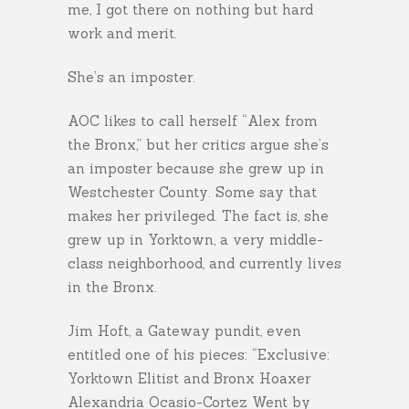
me, I got there on nothing but hard
work and merit.
She’s an imposter.
AOC likes to call herself “Alex from
the Bronx,” but her critics argue she’s
an imposter because she grew up in
Westchester County. Some say that
makes her privileged. The fact is, she
grew up in Yorktown, a very middle-
class neighborhood, and currently lives
in the Bronx.
Jim Hoft, a Gateway pundit, even
entitled one of his pieces: “Exclusive:
Yorktown Elitist and Bronx Hoaxer
Alexandria Ocasio-Cortez Went by