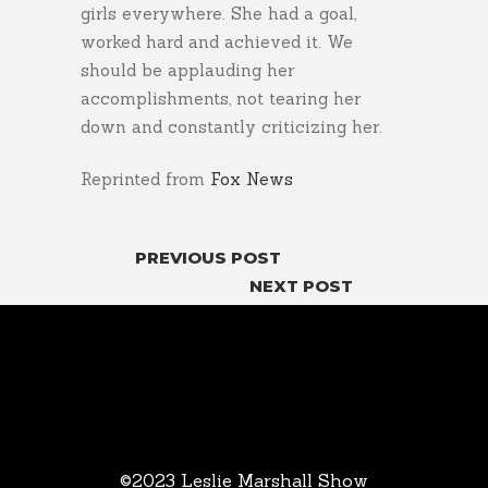
girls everywhere. She had a goal,
worked hard and achieved it. We
should be applauding her
accomplishments, not tearing her
down and constantly criticizing her.
Reprinted from
Fox News
PREVIOUS POST
NEXT POST
©2023 Leslie Marshall Show