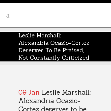
Leslie Marshall:
Alexandria Ocasio-Cortez
Deserves To Be Praised,
Not Constantly Criticized
09 Jan
Leslie Marshall:
Alexandria Ocasio-
Cortez deserves to be