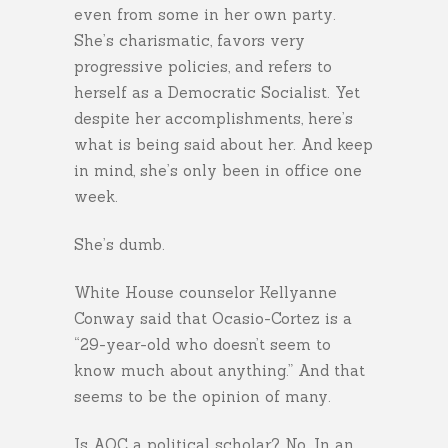
even from some in her own party.
She’s charismatic, favors very
progressive policies, and refers to
herself as a Democratic Socialist. Yet
despite her accomplishments, here’s
what is being said about her. And keep
in mind, she’s only been in office one
week.
She’s dumb.
White House counselor Kellyanne
Conway said that Ocasio-Cortez is a
“29-year-old who doesn’t seem to
know much about anything.” And that
seems to be the opinion of many.
Is AOC a political scholar? No. In an