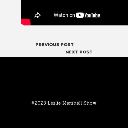
PREVIOUS POST
NEXT POST
©2023 Leslie Marshall Show