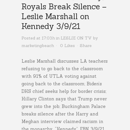
Royals Break Silence –
Leslie Marshall on
Kennedy 3/9/21
Posted at 17:03h
in
LESLIE ON TV
by
marketingbeach
0
Likes
Share
Leslie Marshall discusses LA teachers
refusing to go back to the classroom
with 91% of UTLA voting against
going back to the classroom; Biden’s
DHS chief seeks help for border crisis;
Hillary Clinton says that Trump never
grew into the job; Buckingham Palace
breaks silence after the Harry and
Meghan interview claimed racism in
the monarchy. “Kennedy”, FBN 3/9/21.