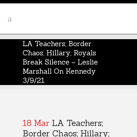
LA Teachers; Border
Chaos; Hillary; Royals
Break Silence – Leslie
Marshall On Kennedy
3/9/21
18 Mar
LA Teachers;
Border Chaos; Hillary;