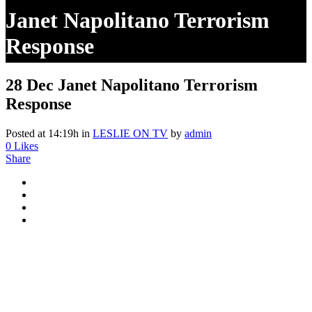
Janet Napolitano Terrorism
Response
28 Dec
Janet Napolitano Terrorism
Response
Posted at 14:19h
in
LESLIE ON TV
by
admin
0
Likes
Share