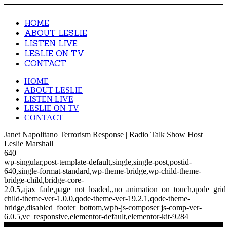
HOME
ABOUT LESLIE
LISTEN LIVE
LESLIE ON TV
CONTACT
HOME
ABOUT LESLIE
LISTEN LIVE
LESLIE ON TV
CONTACT
Janet Napolitano Terrorism Response | Radio Talk Show Host
Leslie Marshall
640
wp-singular,post-template-default,single,single-post,postid-
640,single-format-standard,wp-theme-bridge,wp-child-theme-
bridge-child,bridge-core-
2.0.5,ajax_fade,page_not_loaded,,no_animation_on_touch,qode_gri
child-theme-ver-1.0.0,qode-theme-ver-19.2.1,qode-theme-
bridge,disabled_footer_bottom,wpb-js-composer js-comp-ver-
6.0.5,vc_responsive,elementor-default,elementor-kit-9284