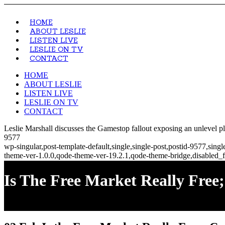
HOME
ABOUT LESLIE
LISTEN LIVE
LESLIE ON TV
CONTACT
HOME
ABOUT LESLIE
LISTEN LIVE
LESLIE ON TV
CONTACT
Leslie Marshall discusses the Gamestop fallout exposing an unlevel
9577
wp-singular,post-template-default,single,single-post,postid-9577,si
theme-ver-1.0.0,qode-theme-ver-19.2.1,qode-theme-bridge,disabled_f
Is The Free Market Really Free