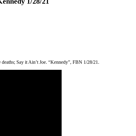
 Kennedy 1/28/21
 deaths; Say it Ain’t Joe. “Kennedy”, FBN 1/28/21.