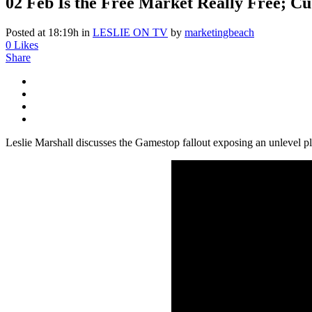
02 Feb
Is the Free Market Really Free; Cu
Posted at 18:19h
in
LESLIE ON TV
by
marketingbeach
0
Likes
Share
Leslie Marshall discusses the Gamestop fallout exposing an unlevel