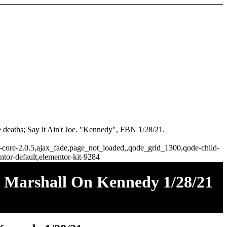
 deaths; Say it Ain't Joe. "Kennedy", FBN 1/28/21.
ge-core-2.0.5,ajax_fade,page_not_loaded,,qode_grid_1300,qode-child-
tor-default,elementor-kit-9284
ie Marshall On Kennedy 1/28/21