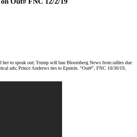
 on Out# FNC 12/2/19
ed her to speak out; Trump will ban Bloomberg News from rallies due
itical ads; Prince Andrews ties to Epstein. “Out#”, FNC 10/30/19,