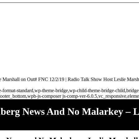
 Marshall on Out# FNC 12/2/19 | Radio Talk Show Host Leslie Marsh
ngle-format-standard,wp-theme-bridge,wp-child-theme-bridge-child,brid
ooter_bottom,wpb-js-composer js-comp-ver-6.0.5,vc_responsive,elemen
mberg News And No Malarkey – L