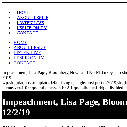
HOME
ABOUT LESLIE
LISTEN LIVE
LESLIE ON TV
CONTACT
HOME
ABOUT LESLIE
LISTEN LIVE
LESLIE ON TV
CONTACT
Impeachment, Lisa Page, Bloomberg News and No Malarkey – Leslie
7619
wp-singular,post-template-default,single,single-post,postid-7619,si
theme-ver-1.0.0,qode-theme-ver-19.2.1,qode-theme-bridge,disabled_f
Impeachment, Lisa Page, Bloo
12/2/19