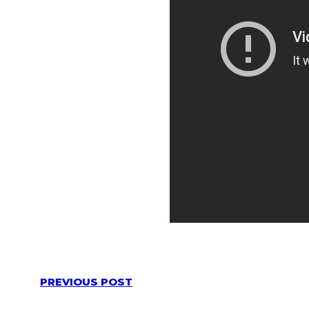
PREVIOUS POST