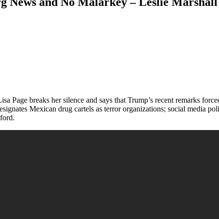
g News and No Malarkey – Leslie Marshall
isa Page breaks her silence and says that Trump’s recent remarks forc
ignates Mexican drug cartels as terror organizations; social media pol
ford.