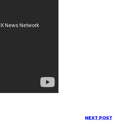
NEXT POST