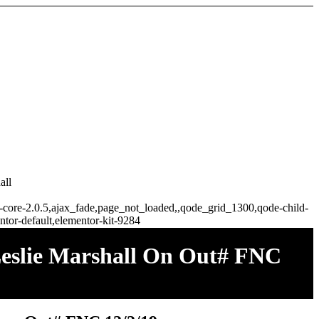
all
ge-core-2.0.5,ajax_fade,page_not_loaded,,qode_grid_1300,qode-child-
tor-default,elementor-kit-9284
eslie Marshall On Out# FNC