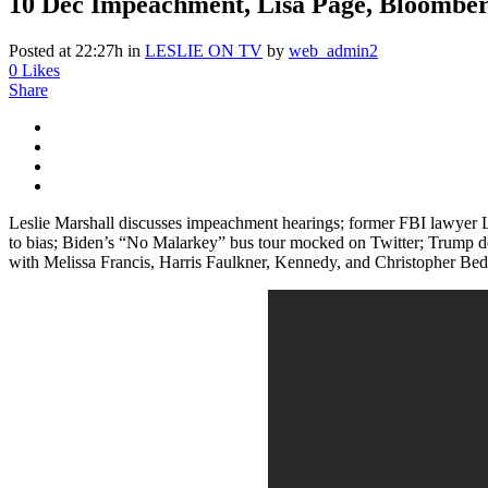
10 Dec
Impeachment, Lisa Page, Bloomber
Posted at 22:27h
in
LESLIE ON TV
by
web_admin2
0
Likes
Share
Leslie Marshall discusses impeachment hearings; former FBI lawyer L
to bias; Biden’s “No Malarkey” bus tour mocked on Twitter; Trump des
with Melissa Francis, Harris Faulkner, Kennedy, and Christopher Bed